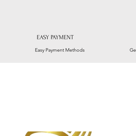
EASY PAYMENT
Easy Payment Methods
Ge