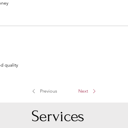
oney
d quality
Previous
Next
Serv
ices