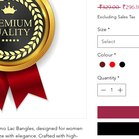
Regula
 ₹329.00 
₹296.1
Price
Excluding Sales Tax
Size
*
Select
Colour
*
Quantity
*
imo Lac Bangles, designed for women 
ze with elegance. Crafted with high-