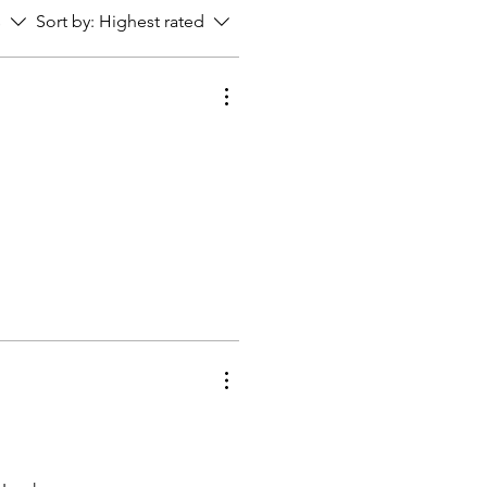
s
Sort by:
Highest rated