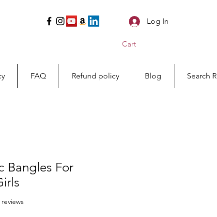
Log In
Cart
cy
FAQ
Refund policy
Blog
Search R
c Bangles For
rls
f five stars based on 14 reviews
4 reviews