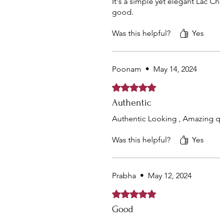
It's a simple yet elegant Lac C
good.
Was this helpful?
Yes
Poonam
•
May 14, 2024
Rated 5 out of 5 stars.
Authentic
Authentic Looking , Amazing q
Was this helpful?
Yes
Prabha
•
May 12, 2024
Rated 5 out of 5 stars.
Good