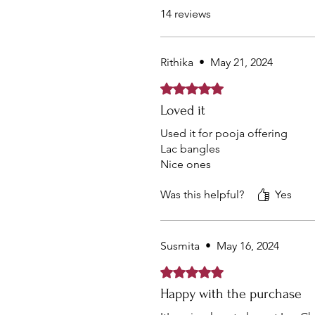
14 reviews
Rithika
•
May 21, 2024
Rated 5 out of 5 stars.
Loved it
Used it for pooja offering
Lac bangles
Nice ones
Was this helpful?
Yes
Susmita
•
May 16, 2024
Rated 5 out of 5 stars.
Happy with the purchase