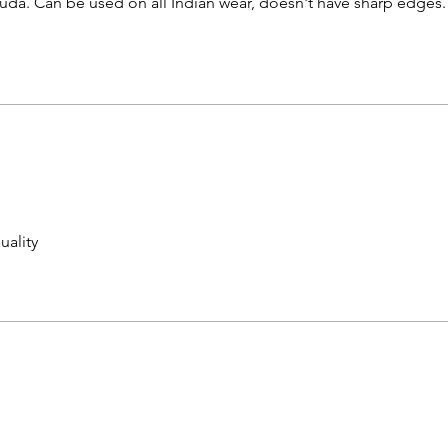
huda. Can be used on all Indian wear, doesn't have sharp edges.
uality