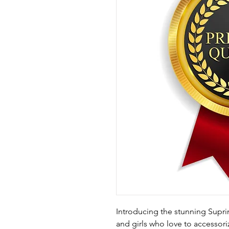
Introducing the stunning Supr
and girls who love to accessori