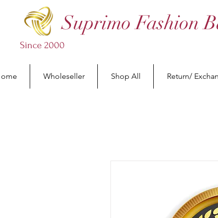
Suprimo Fashion B
Since 2000
Home
Wholeseller
Shop All
Return/ Excha