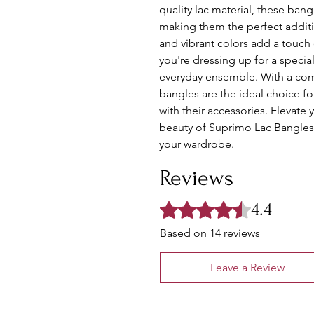
quality lac material, these bang
making them the perfect additio
and vibrant colors add a touch 
you're dressing up for a specia
everyday ensemble. With a comfo
bangles are the ideal choice f
with their accessories. Elevate 
beauty of Suprimo Lac Bangles 
your wardrobe.
Reviews
4.4
Rated 4.4 out of 5 stars.
Based on 14 reviews
Leave a Review