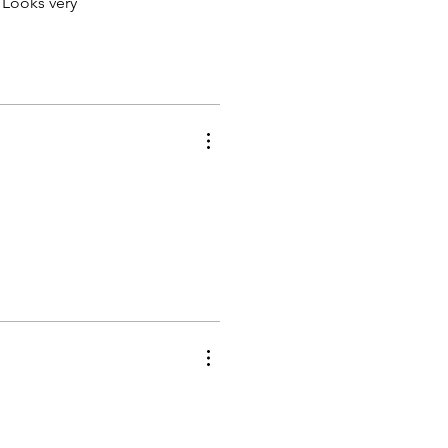
 Looks very