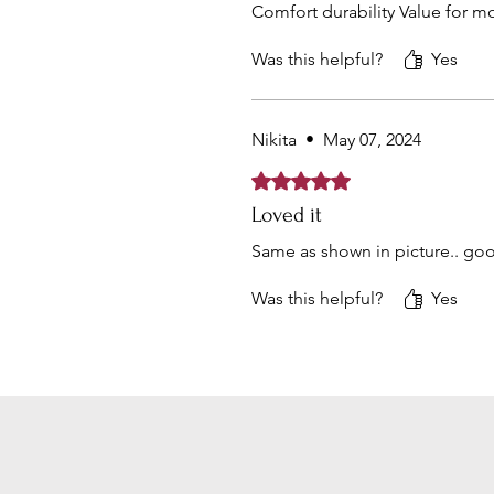
Comfort durability Value for m
Was this helpful?
Yes
Nikita
•
May 07, 2024
Rated 5 out of 5 stars.
Loved it
Same as shown in picture.. goo
Was this helpful?
Yes