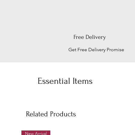
Free Delivery
Get Free Delivery Promise
Essential Items
Related Products
New Arrival