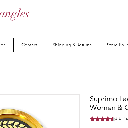
angles
nge
Contact
Shipping & Returns
Store Poli
Suprimo La
Women & Gi
Rating is 4.4 out o
4.4 | 1