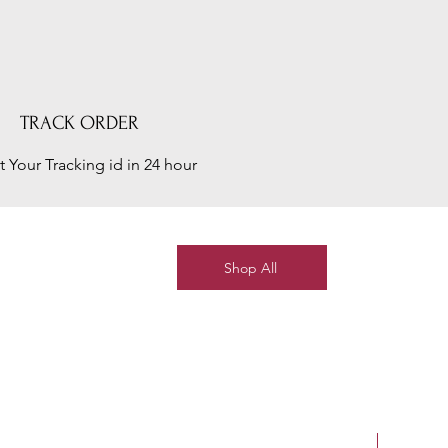
TRACK ORDER
t Your Tracking id in 24 hour
Shop All
New Arriv