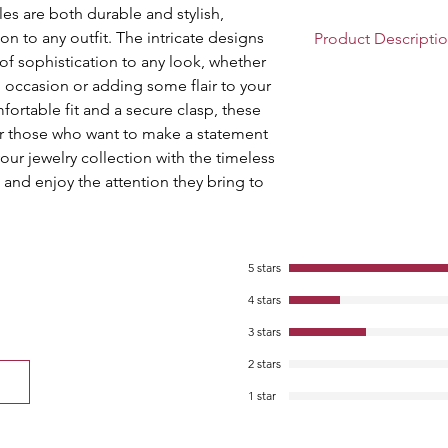
les are both durable and stylish, 
n to any outfit. The intricate designs 
Product Descripti
of sophistication to any look, whether 
Size:2.4 ,2.6 ,2.8 |
l occasion or adding some flair to your 
Component: Pack 
rtable fit and a secure clasp, these 
Ideal for Traditio
or those who want to make a statement 
Receptions, Ethnic
your jewelry collection with the timeless 
Collage and Office
and enjoy the attention they bring to 
loved one
Good Quality Styli
for Women.; Keep
Water.
Lac Bangles are C
5 stars
Several Cultures o
4 stars
Department Nam
3 stars
2 stars
1 star