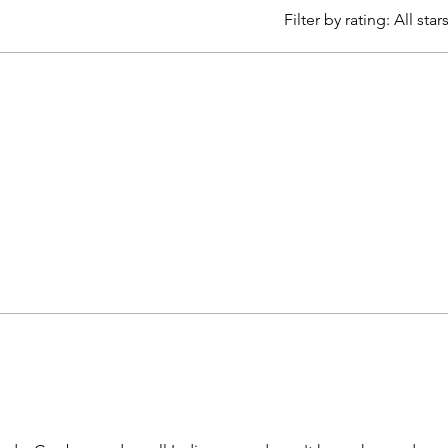
Filter by rating:
All star