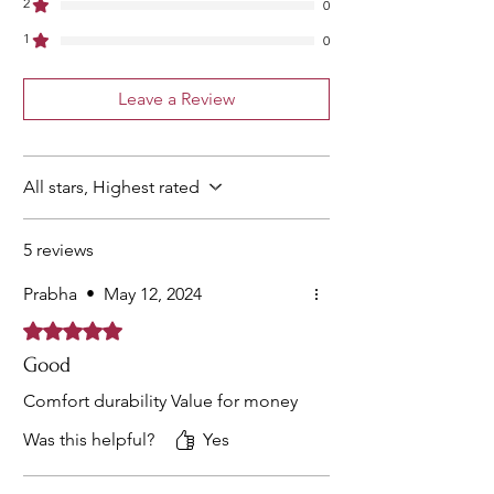
2
0
1
0
Leave a Review
All stars, Highest rated
5 reviews
Prabha
•
May 12, 2024
Rated 5 out of 5 stars.
Good
Comfort durability Value for money
Was this helpful?
Yes