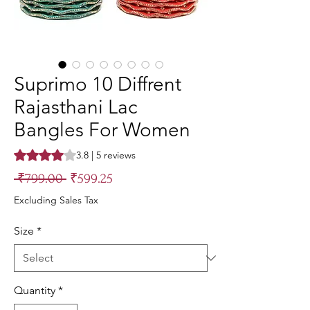
Suprimo 10 Diffrent
Rajasthani Lac
Bangles For Women
Rating is 3.8 out of five stars based on 5 reviews
3.8 | 5 reviews
Regular
Sale
 ₹799.00 
₹599.25
Price
Price
Excluding Sales Tax
Size
*
Quantity
*