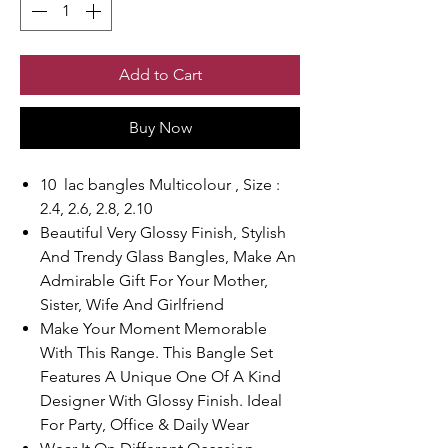
Add to Cart
Buy Now
10 lac bangles Multicolour , Size :
2.4, 2.6, 2.8, 2.10
Beautiful Very Glossy Finish, Stylish
And Trendy Glass Bangles, Make An
Admirable Gift For Your Mother,
Sister, Wife And Girlfriend
Make Your Moment Memorable
With This Range. This Bangle Set
Features A Unique One Of A Kind
Designer With Glossy Finish. Ideal
For Party, Office & Daily Wear