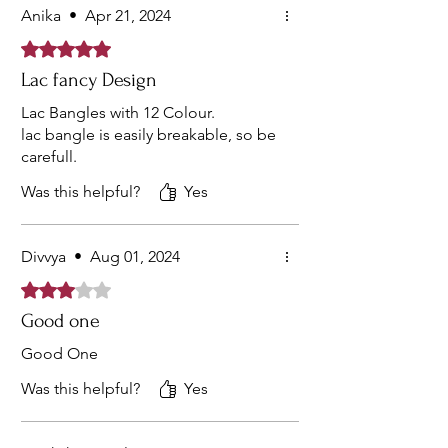
Anika
•
Apr 21, 2024
Rated 5 out of 5 stars.
Lac fancy Design
Lac Bangles with 12 Colour.
lac bangle is easily breakable, so be
carefull.
Was this helpful?
Yes
Divvya
•
Aug 01, 2024
Rated 3 out of 5 stars.
Good one
Good One
Was this helpful?
Yes