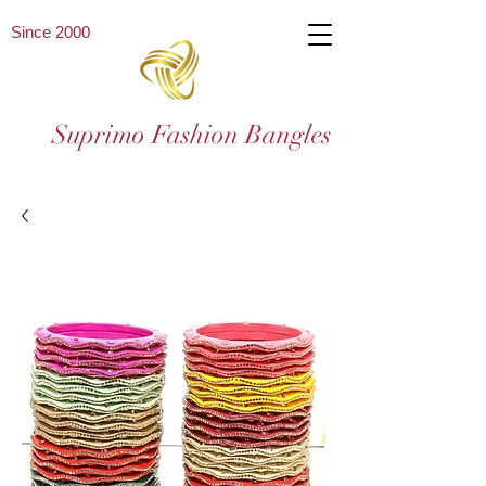
Since 2000
Suprimo Fashion Bangles