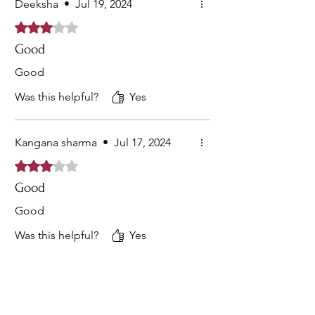
Deeksha
•
Jul 19, 2024
Rated 3 out of 5 stars.
Good
Good
Was this helpful?
Yes
Kangana sharma
•
Jul 17, 2024
Rated 3 out of 5 stars.
Good
Good
Was this helpful?
Yes