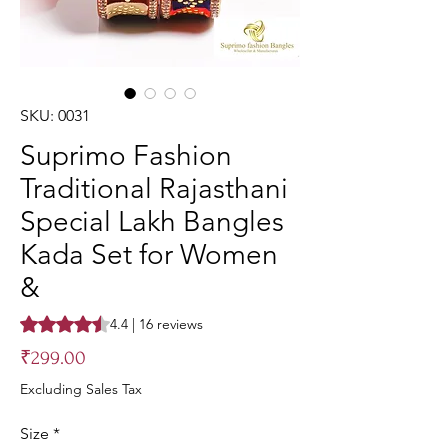
SKU: 0031
Suprimo Fashion
Traditional Rajasthani
Special Lakh Bangles
Kada Set for Women
&
Rating is 4.4 out of five stars based on 16 reviews
4.4 | 16 reviews
Price
₹299.00
Excluding Sales Tax
Size
*