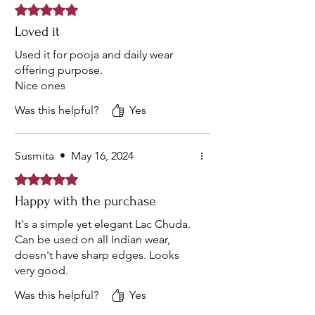
Rated 5 out of 5 stars.
Loved it
Used it for pooja and daily wear
offering purpose.
Nice ones
Was this helpful?
Yes
Susmita
•
May 16, 2024
Rated 5 out of 5 stars.
Happy with the purchase
It's a simple yet elegant Lac Chuda.
Can be used on all Indian wear,
doesn't have sharp edges. Looks
very good.
Was this helpful?
Yes