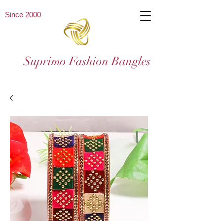
Since 2000
Suprimo Fashion Bangles