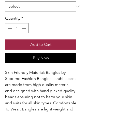
Quantity
*
Add to Cart
Buy Now
Skin Friendly Material: Bangles by
Suprimo Fashion Bangles Lahthi lac set
are made from high quality material
and designed with hand picked quality
beads ensuring not to harm your skin
and suits for all skin types. Comfortable
To Wear: Bangles are light weight and