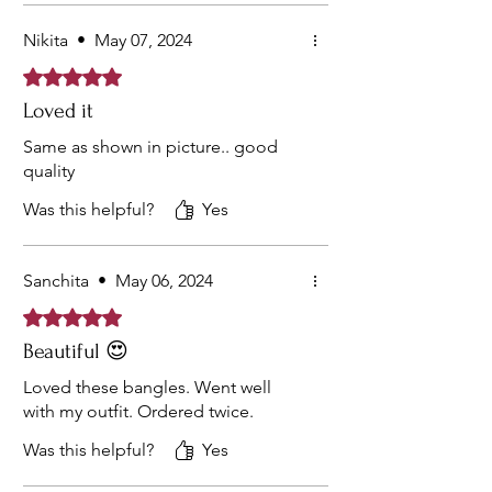
Nikita
•
May 07, 2024
Rated 5 out of 5 stars.
Loved it
Same as shown in picture.. good
quality
Was this helpful?
Yes
Sanchita
•
May 06, 2024
Rated 5 out of 5 stars.
Beautiful 😍
Loved these bangles. Went well
with my outfit. Ordered twice.
Was this helpful?
Yes