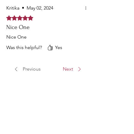
Kritika
•
May 02, 2024
Rated 5 out of 5 stars.
Nice One
Nice One
Was this helpful?
Yes
Previous
Next