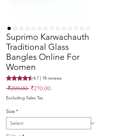
Suprimo Karwachauth
Traditional Glass
Bangles Online For
Women
Rating is 4.7 out of five stars based on 18 reviews
4.7 | 18 reviews
Regular
Sale
 ₹299.00 
₹270.00
Price
Price
Excluding Sales Tax
Size
*