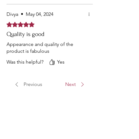
Divya
•
May 04, 2024
Rated 5 out of 5 stars.
Quality is good
Appearance and quality of the
product is fabulous
Was this helpful?
Yes
Previous
Next