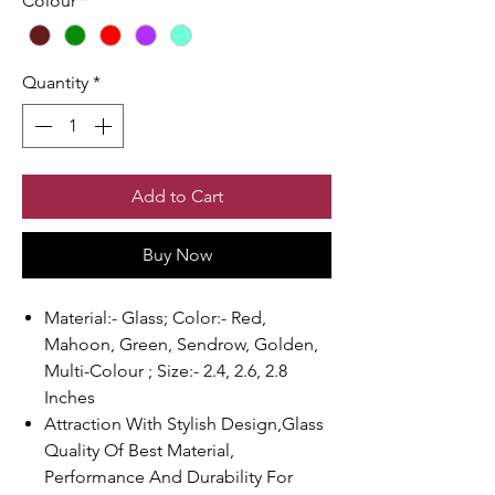
Colour
*
Quantity
*
Add to Cart
Buy Now
Material:- Glass; Color:- Red,
Mahoon, Green, Sendrow, Golden,
Multi-Colour ; Size:- 2.4, 2.6, 2.8
Inches
Attraction With Stylish Design,Glass
Quality Of Best Material,
Performance And Durability For