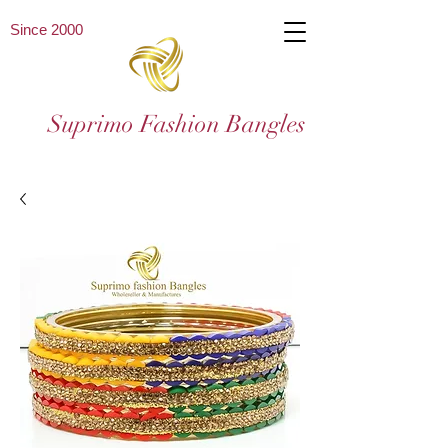
Since 2000
Suprimo Fashion Bangles