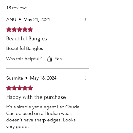
Roamantic Bangles Owned By Every One.
18 reviews
ANU
•
May 24, 2024
Rated 5 out of 5 stars.
Beautiful Bangles
Beautiful Bangles
Was this helpful?
Yes
Susmita
•
May 16, 2024
Rated 5 out of 5 stars.
Happy with the purchase
It's a simple yet elegant Lac Chuda.
Can be used on all Indian wear,
doesn't have sharp edges. Looks
very good.