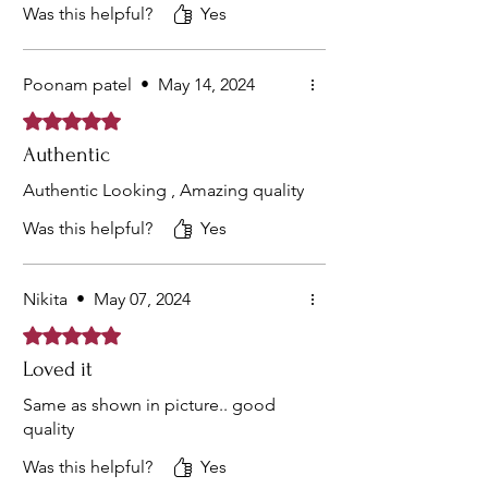
Was this helpful?
Yes
Poonam patel
•
May 14, 2024
Rated 5 out of 5 stars.
Authentic
Authentic Looking , Amazing quality
Was this helpful?
Yes
Nikita
•
May 07, 2024
Rated 5 out of 5 stars.
Loved it
Same as shown in picture.. good
quality
Was this helpful?
Yes