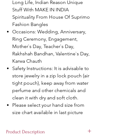
Long Life, Indian Reason Unique
Stuff With MAKE IN INDIA
Spirituality From House Of Suprimo
Fashion Bangles
Occasions: Wedding, Anniversary,
Ring Ceremony, Engagement,
Mother`s Day, Teacher`s Day,
Rakhshah Bandhan, Valentine`s Day,
Karwa Chauth
Safety Instructions: It is advisable to
store jewelry in a zip lock pouch (air
tight pouch), keep away from water
perfume and other chemicals and
clean it with dry and soft cloth.
Please select your hand size from
size chart available in last picture
Product Description