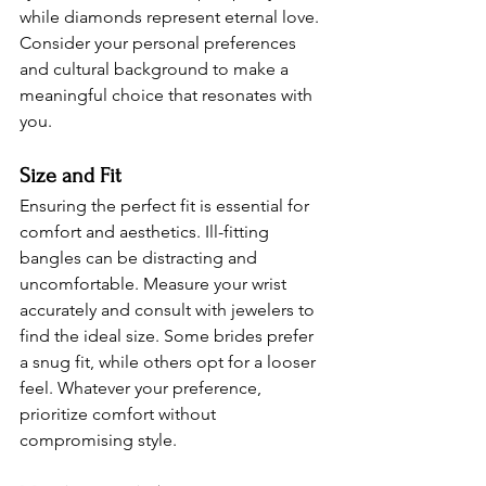
while diamonds represent eternal love. 
Consider your personal preferences 
and cultural background to make a 
meaningful choice that resonates with 
you.
Size and Fit 
Ensuring the perfect fit is essential for 
comfort and aesthetics. Ill-fitting 
bangles can be distracting and 
uncomfortable. Measure your wrist 
accurately and consult with jewelers to 
find the ideal size. Some brides prefer 
a snug fit, while others opt for a looser 
feel. Whatever your preference, 
prioritize comfort without 
compromising style.