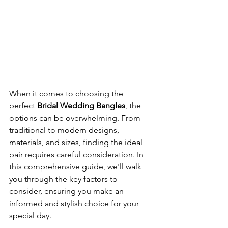
When it comes to choosing the 
perfect
Bridal Wedding Bangles
, the 
options can be overwhelming. From 
traditional to modern designs, 
materials, and sizes, finding the ideal 
pair requires careful consideration. In 
this comprehensive guide, we'll walk 
you through the key factors to 
consider, ensuring you make an 
informed and stylish choice for your 
special day.