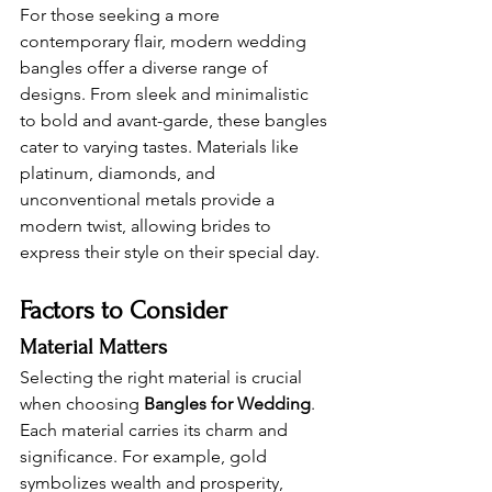
For those seeking a more 
contemporary flair, modern wedding 
bangles offer a diverse range of 
designs. From sleek and minimalistic 
to bold and avant-garde, these bangles 
cater to varying tastes. Materials like 
platinum, diamonds, and 
unconventional metals provide a 
modern twist, allowing brides to 
express their style on their special day.
Factors to Consider 
Material Matters 
Selecting the right material is crucial 
when choosing 
Bangles for Wedding
. 
Each material carries its charm and 
significance. For example, gold 
symbolizes wealth and prosperity, 