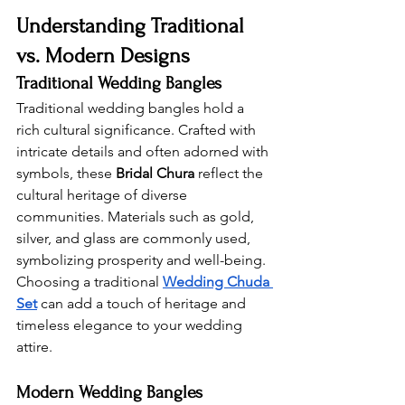
Understanding Traditional 
vs. Modern Designs 
Traditional Wedding Bangles 
Traditional wedding bangles hold a 
rich cultural significance. Crafted with 
intricate details and often adorned with 
symbols, these 
Bridal Chura
 reflect the 
cultural heritage of diverse 
communities. Materials such as gold, 
silver, and glass are commonly used, 
symbolizing prosperity and well-being. 
Choosing a traditional 
Wedding Chuda 
Set
 can add a touch of heritage and 
timeless elegance to your wedding 
attire.
Modern Wedding Bangles 