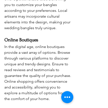
you to customize your bangles 
according to your preferences. Local 
artisans may incorporate cultural 
elements into the design, making your 
wedding bangles truly unique.
Online Boutiques 
In the digital age, online boutiques 
provide a vast array of options. Browse 
through various platforms to discover 
unique and trendy designs. Ensure to 
read reviews and testimonials to 
guarantee the quality of your purchase. 
Online shopping offers convenience 
and accessibility, allowing you to 
explore a multitude of options from 
the comfort of your home.