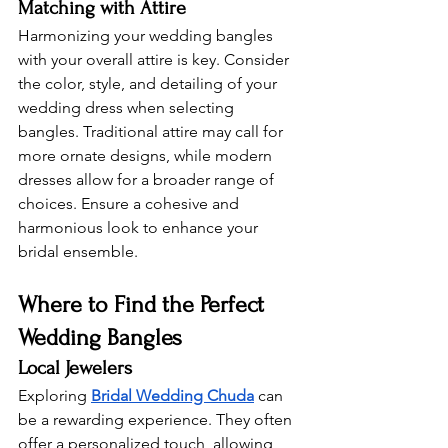
Matching with Attire 
Harmonizing your wedding bangles 
with your overall attire is key. Consider 
the color, style, and detailing of your 
wedding dress when selecting 
bangles. Traditional attire may call for 
more ornate designs, while modern 
dresses allow for a broader range of 
choices. Ensure a cohesive and 
harmonious look to enhance your 
bridal ensemble.
Where to Find the Perfect 
Wedding Bangles 
Local Jewelers 
Exploring 
Bridal Wedding Chuda
 can 
be a rewarding experience. They often 
offer a personalized touch, allowing 