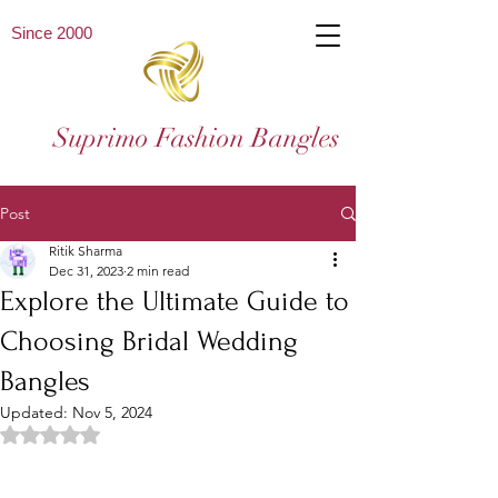
Since 2000
Suprimo Fashion Bangles
Post
Ritik Sharma
Dec 31, 2023
2 min read
Explore the Ultimate Guide to
Choosing Bridal Wedding
Bangles
Updated:
Nov 5, 2024
Rated NaN out of 5 stars.