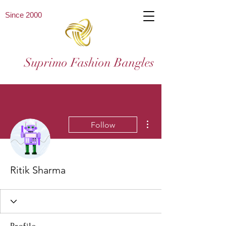
Since 2000
Suprimo Fashion Bangles
More actions
Follow
Ritik Sharma