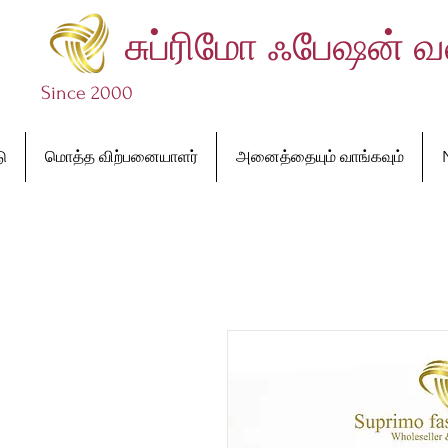
சுப்ரிமோ ஃபேஷன் 
Since 2000
டு
மொத்த விற்பனையாளர்
அனைத்தையும் வாங்கவும்