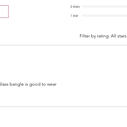
2 stars
1 star
Filter by rating:
All stars
Glass bangle is good to wear