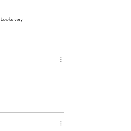
 Looks very