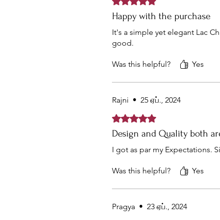
Happy with the purchase
It's a simple yet elegant Lac C
good.
Was this helpful?
Yes
Rajni
•
25 ஏப்., 2024
Rated 5 out of 5 stars.
Design and Quality both a
I got as par my Expectations. S
Was this helpful?
Yes
Pragya
•
23 ஏப்., 2024