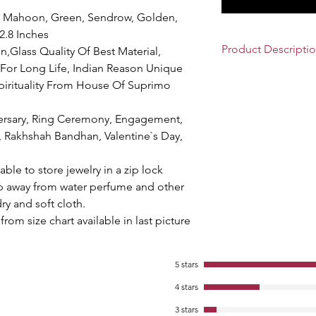
ed, Mahoon, Green, Sendrow, Golden,
 2.8 Inches
Product Descripti
n,Glass Quality Of Best Material,
For Long Life, Indian Reason Unique
Beautiful
Traditional
pirituality From House Of Suprimo
Lady, These Bangles
Bangles With Colorful
ersary, Ring Ceremony, Engagement,
Beads & Figure. Each
Attractive Matching 
, Rakhshah Bandhan, Valentine`s Day,
According To Trandi
Glass Bangles
Increa
sable to store jewelry in a zip lock
Heighness. A very 
ep away from water perfume and other
You Shake Your Hand
ry and soft cloth.
Partner. Decorative
from size chart available in last picture
party, Wedding, Func
Glass Bangles Are D
Attractive Design Its
5 stars
these Traditional Gla
And Bangles Run Ver
4 stars
Material Quality. Ove
3 stars
Bangles Owned By E