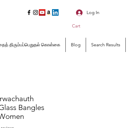
Log In
Cart
ைத் திரும்பப்பெறுதல் கொள்கை
Blog
Search Results
rwachauth
 Glass Bangles
r Women
f five stars based on 18 reviews
8 reviews