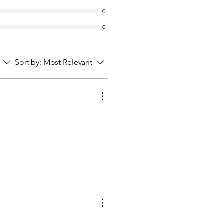
0
0
Sort by:
Most Relevant