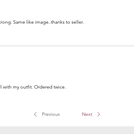
strong. Same like image..thanks to seller.
 with my outfit. Ordered twice.
Previous
Next