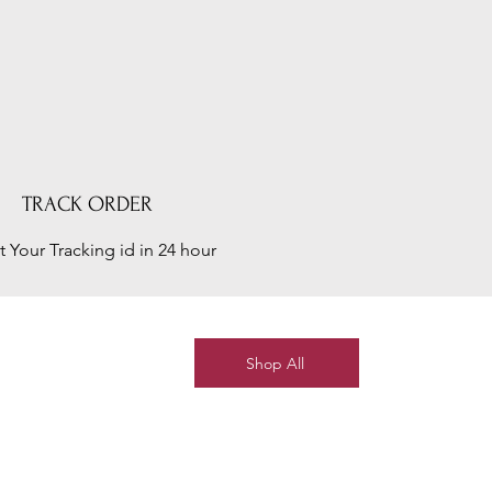
TRACK ORDER
t Your Tracking id in 24 hour
Shop All