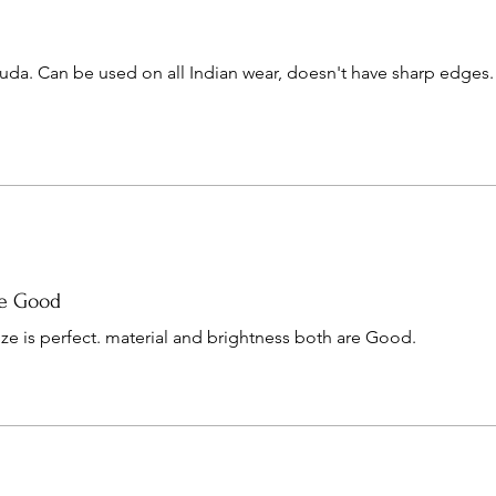
huda. Can be used on all Indian wear, doesn't have sharp edges.
re Good
ize is perfect. material and brightness both are Good.