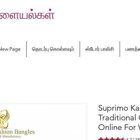
வளையல்கள்
New Page
தொடர்பு கொள்ளவும்
ஸ்டோர் பாலிசி
பணத்த
Suprimo Ka
Traditional
Online Fo
Rating is 4.7 out o
4.7 | 1