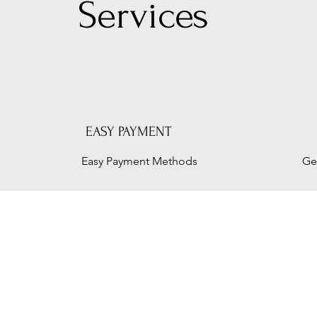
Serv
ices
EASY PAYMENT
Easy Payment Methods
Ge