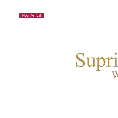
New Arrival