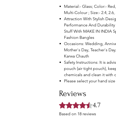
Material:- Glass; Color:- R
Multi-Colour ; Size:- 2.4, 2.6,
Attraction With Stylish Desig
Performance And Durability 
Stuff With MAKE IN INDIA S
Fashion Bangles
Occasions: Wedding, Anniv
Mother`s Day, Teacher`s Day
Karwa Chauth
Safety Instructions: It is advi
pouch (air tight pouch), ke
chemicals and clean it with d
Please select your hand size 
Reviews
4.7
Rated 4.7 out of 5 stars.
Based on 18 reviews