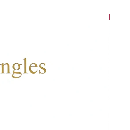
New Arriv