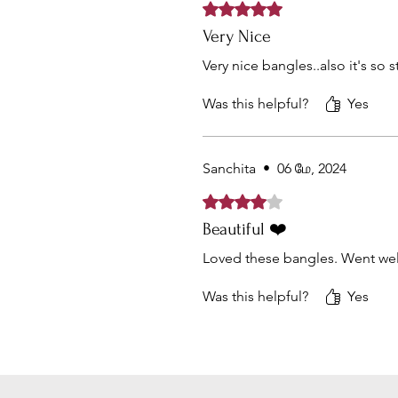
Rated 5 out of 5 stars.
Very Nice
Very nice bangles..also it's so 
Was this helpful?
Yes
Sanchita
•
06 மே, 2024
Rated 4 out of 5 stars.
Beautiful ❤️
Loved these bangles. Went well
Was this helpful?
Yes