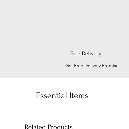
Free Delivery
Get Free Delivery Promise
Essential Items
Related Products