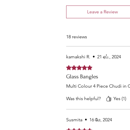
Leave a Review
18 reviews
kamakshi R.
•
21 ஏப்., 2024
Rated 5 out of 5 stars.
Glass Bangles
Multi Colour 4 Piece Chudi in 
Was this helpful?
Yes (1)
Susmita
•
16 மே, 2024
Rated 5 out of 5 stars.