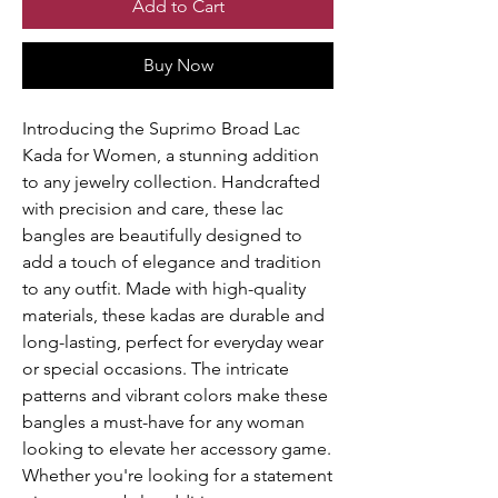
Add to Cart
Buy Now
Introducing the Suprimo Broad Lac 
Kada for Women, a stunning addition 
to any jewelry collection. Handcrafted 
with precision and care, these lac 
bangles are beautifully designed to 
add a touch of elegance and tradition 
to any outfit. Made with high-quality 
materials, these kadas are durable and 
long-lasting, perfect for everyday wear 
or special occasions. The intricate 
patterns and vibrant colors make these 
bangles a must-have for any woman 
looking to elevate her accessory game. 
Whether you're looking for a statement 