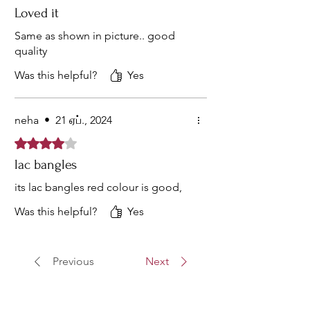
Loved it
Same as shown in picture.. good
quality
Was this helpful?
Yes
neha
•
21 ஏப்., 2024
Rated 4 out of 5 stars.
lac bangles
its lac bangles red colour is good,
Was this helpful?
Yes
Previous
Next