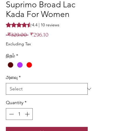
Suprimo Broad Lac
Kada For Women
Rating is 4.4 out of five stars based on 10 reviews
4.4 | 10 reviews
Regular
Sale
 ₹329.00 
₹296.10
Price
Price
Excluding Tax
நிறம்
*
அளவு
*
Quantity
*