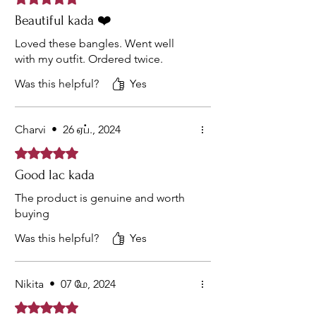
Beautiful kada ❤️
Loved these bangles. Went well
with my outfit. Ordered twice.
Was this helpful?
Yes
Charvi
•
26 ஏப்., 2024
Rated 5 out of 5 stars.
Good lac kada
The product is genuine and worth
buying
Was this helpful?
Yes
Nikita
•
07 மே, 2024
Rated 5 out of 5 stars.