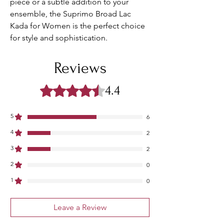
piece or a subtle addition to your 
ensemble, the Suprimo Broad Lac 
Kada for Women is the perfect choice 
for style and sophistication.
Reviews
4.4
Rated 4.4 out of 5 stars.
5
6
4
2
3
2
2
0
1
0
Leave a Review