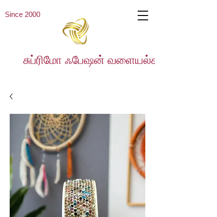
Since 2000
சுப்ரிமோ ஃபேஷன் வளையல்கள்