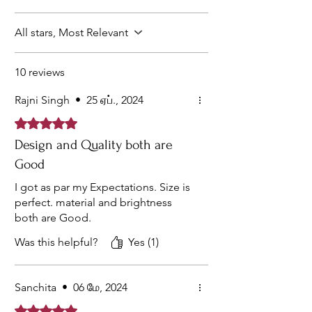
All stars, Most Relevant
10 reviews
Rajni Singh
•
25 ஏப்., 2024
Rated 5 out of 5 stars.
Design and Quality both are
Good
I got as par my Expectations. Size is
perfect. material and brightness
both are Good.
Was this helpful?
Yes (1)
Sanchita
•
06 மே, 2024
Rated 5 out of 5 stars.