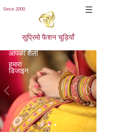
Since 2000
सुप्रिमो फैशन चूड़ियाँ
आपकी शैली
हमारा
डिजाइन