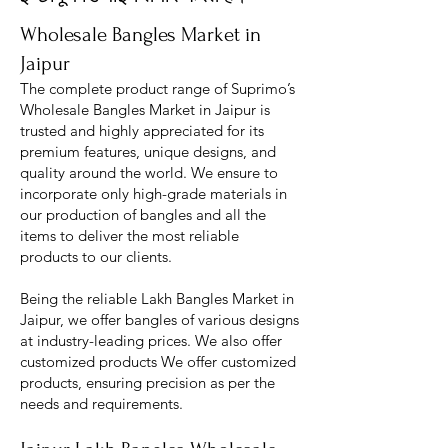
Wholesale Bangles Market in
Jaipur
The complete product range of Suprimo’s
Wholesale Bangles Market in Jaipur is
trusted and highly appreciated for its
premium features, unique designs, and
quality around the world. We ensure to
incorporate only high-grade materials in
our production of bangles and all the
items to deliver the most reliable
products to our clients.
Being the reliable Lakh Bangles Market in
Jaipur, we offer bangles of various designs
at industry-leading prices. We also offer
customized products We offer customized
products, ensuring precision as per the
needs and requirements.