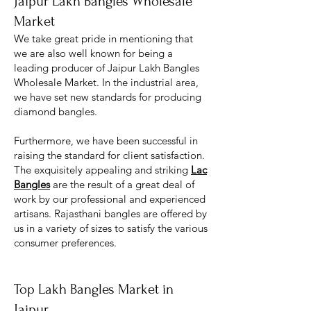
Jaipur Lakh Bangles Wholesale
Market
We take great pride in mentioning that
we are also well known for being a
leading producer of Jaipur Lakh Bangles
Wholesale M
arket. In the industrial area,
we have set new standards for producing
diamond bangles.
Furthermore, we have been successful in
raising the standard for client satisfaction.
The exquisitely appealing and striking
Lac
Bangles
are the result of a great deal of
work by our professional and experienced
artisans. Rajasthani bangles are offered by
us in a variety of sizes to satisfy the various
consumer preferences.
Top Lakh Bangles Market in
Jaipur