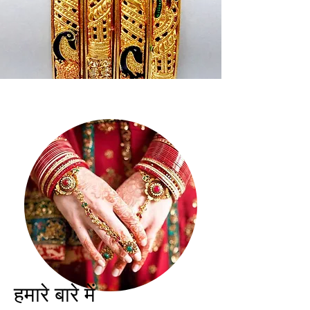
हमारे बारे में