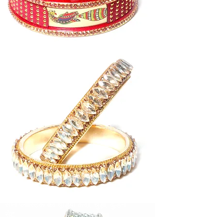
पीतल और बॉस संग्रह
सभी फैंसी संग्रह
सीप कलेक्शन
सभी प्लास्टिक की चूड़ियाँ कदी, चुड़ी, दुल्हन
सेट