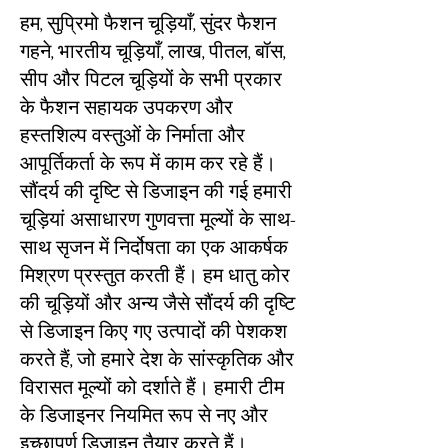
हम, सुप्रिमो फैशन चूड़ियाँ, सुंदर फैशन
गहने, भारतीय चूड़ियाँ, लाख, पीतल, बॉस,
सीप और पिटल चूड़ियों के सभी प्रकार
के फैशन सहायक उपकरण और
हस्तशिल्प वस्तुओं के निर्माता और
आपूर्तिकर्ता के रूप में काम कर रहे हैं।
सौंदर्य की दृष्टि से डिजाइन की गई हमारी
चूड़ियां असाधारण गुणवत्ता मूल्यों के साथ-
साथ सृजन में निर्दोषता का एक आकर्षक
मिश्रण प्रस्तुत करती हैं। हम धातु कोर
की चूड़ियों और अन्य जैसे सौंदर्य की दृष्टि
से डिजाइन किए गए उत्पादों की पेशकश
करते हैं, जो हमारे देश के सांस्कृतिक और
विरासत मूल्यों को दर्शाते हैं। हमारी टीम
के डिजाइनर नियमित रूप से नए और
इच्छापूर्ण डिजाइन तैयार करते हैं।