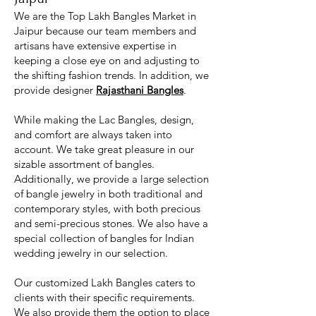
We are the Top Lakh Bangles Market in
Jaipur because our team members and
artisans have extensive expertise in
keeping a close eye on and adjusting to
the shifting fashion trends. In addition, we
provide designer
Rajasthani Bangles
.
While making the Lac Bangles, design,
and comfort are always taken into
account. We take great pleasure in our
sizable assortment of bangles.
Additionally, we provide a large selection
of bangle jewelry in both traditional and
contemporary styles, with both precious
and semi-precious stones. We also have a
special collection of bangles for Indian
wedding jewelry in our selection.
Our customized Lakh Bangles caters to
clients with their specific requirements.
We also provide them the option to place