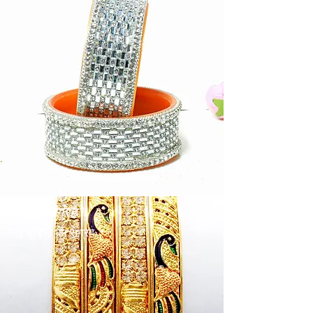
पिटल संग्रह
नई चूड़ियों का संग्रह