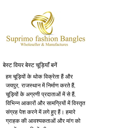
बेस्ट वियर बेस्ट चूड़ियाँ बनें
हम चूड़ियों के थोक विक्रेता हैं और
जयपुर, राजस्थान में निर्माण करते हैं,
चूड़ियों के अग्रणी प्रदाताओं में से हैं,
विभिन्न आकारों और सामग्रियों में विस्तृत
संग्रह पेश करने में लगे हुए हैं। हमारे
ग्राहक की आवश्यकताओं और मांग को