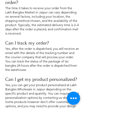
order?
The time it takes to receive your order from the
Lakh Bangles Market in Jaipur can vary depending
on several factors, including your location, the
shipping method chosen, an
d the availability of the
product. Typically, the estimated delivery time is 2–4
days after the order is placed, and confirmation mail
is received.
Can I track my order?
Yes, after the order is dispatched, you will receive an
email with the details of the tracking number and
the courier company that will process your order.
You can track the status of the package of lac
bangles 24 hours after the order is dispatched from
the warehouse.
Can I get my product personalized?
Yes, you can get your product personalized at Lakh
Bangles Wholesale in Jaipur depending on the
specific product and quantity. You can inquire about
personalization options by contacting us directly.
Some products however don’t offer customization
options, and you may need to provide your design
or requirements for a personalized order. The cost
and details for customization will vary.