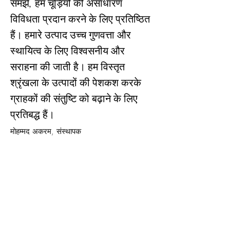
समझें, हम चूड़ियों की असाधारण
विविधता प्रदान करने के लिए प्रतिष्ठित
हैं। हमारे उत्पाद उच्च गुणवत्ता और
स्थायित्व के लिए विश्वसनीय और
सराहना की जाती है। हम विस्तृत
श्रृंखला के उत्पादों की पेशकश करके
ग्राहकों की संतुष्टि को बढ़ाने के लिए
प्रतिबद्ध हैं।
अधिक पढ़ें
मोहम्मद अकरम, संस्थापक