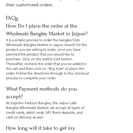
their cu
stomized orders.
FAQs
How Do I place the order at the
Wholesale Bangles Market in Jaipur?
It is a simple process to order the bangles from
Wholesale Bangles Market in Jaipur. Search for the
product you are willing to order, once you have
selected the product that you would like to
purchase. Click on the Add to Cart button.
Thereafter, recheck the order that you’ve added in
the cart and then click on “Buy now” to place the
order. Follow the directions through to the checkout
process to complete your order.
What Payment methods do you
accept?
At Suprimo Fashion Bangles, the Jaipur Lakh
Bangles Wholesale Market, we accept all types of
credit cards, debit cards, UPI, Bank deposits, and
cash on delivery as well.
How long will it take to get my