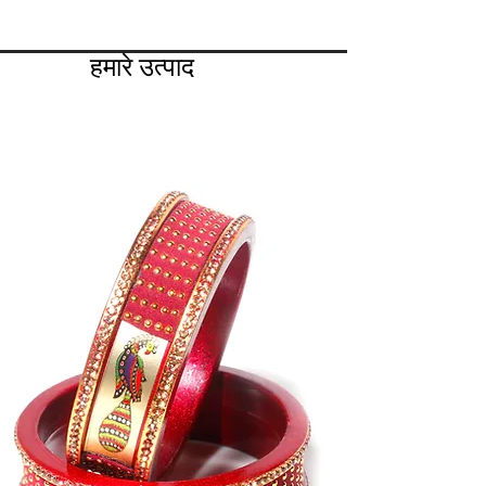
हमारे उत्पाद
लाख . के साथ सभी प्रकार की चूड़ियाँ
लाख संग्रह