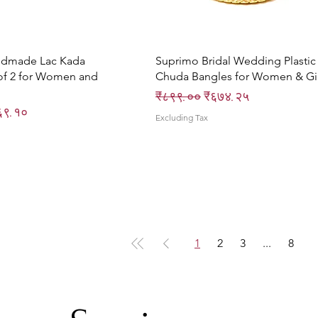
Quick View
Quick View
ndmade Lac Kada
Suprimo Bridal Wedding Plastic
of 2 for Women and
Chuda Bangles for Women & Gir
Regular Price
Sale Price
₹८९९.००
₹६७४.२५
ce
e Price
६९.१०
Excluding Tax
1
2
3
...
8