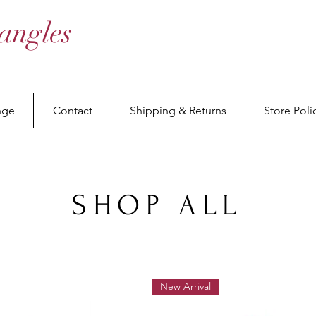
angles
nge
Contact
Shipping & Returns
Store Poli
SHOP ALL
New Arrival