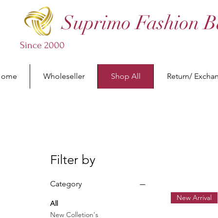
Suprimo Fashion B
Since 2000
Home
Wholeseller
Shop All
Return/ Excha
Filter by
Category
New Arrival
All
New Colletion's