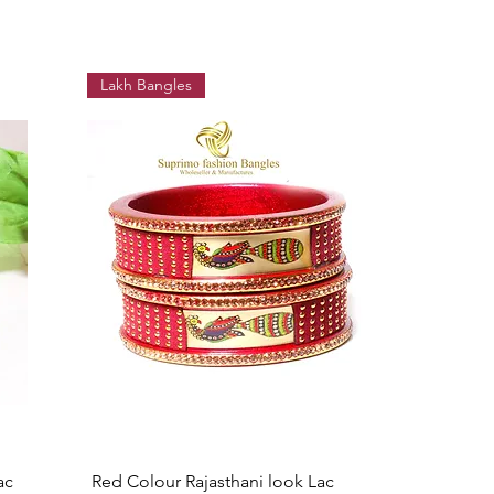
Lakh Bangles
Quick View
ac
Red Colour Rajasthani look Lac