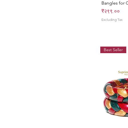
Bangles for G
Price
₹२९९.००
Excluding Tax
Best Seller