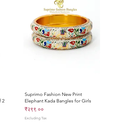
Quick View
Suprimo Fashion New Print
f 2
Elephant Kada Bangles for Girls
Price
₹२९९.००
Excluding Tax