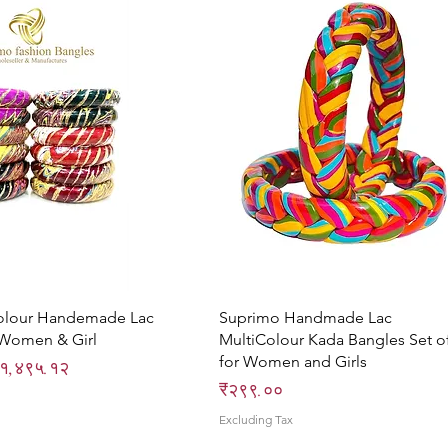
Quick View
Quick View
olour Handemade Lac
Suprimo Handmade Lac
 Women & Girl
MultiColour Kada Bangles Set o
for Women and Girls
ce
ale Price
१,४९५.१२
Price
₹२९९.००
Excluding Tax