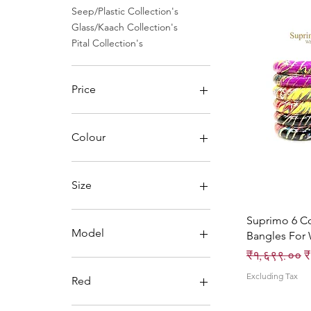
Seep/Plastic Collection's
Glass/Kaach Collection's
Pital Collection's
Price
₹0
₹1,496
Colour
Size
Suprimo 6 C
Model
Bangles For
Regular Pri
S
₹१,६९९.००
₹
iPhone X
Excluding Tax
iPhone XS
Red
2.4 small