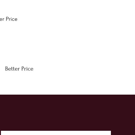
er Price
Better Price