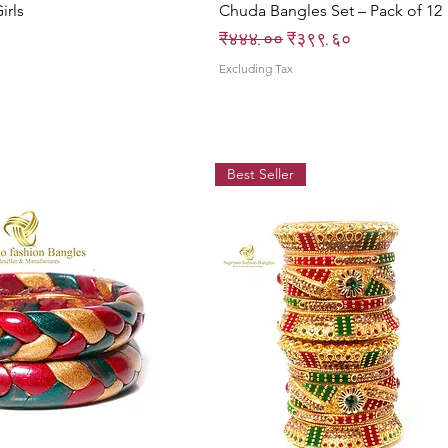
irls
Chuda Bangles Set – Pack of 12
Regular Price
Sale Price
₹४४४.००
₹३९९.६०
Excluding Tax
Best Seller