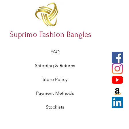
Suprimo Fashion Bangles
FAQ
Shipping & Returns
Store Policy
Payment Methods
Stockists