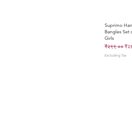
Suprimo Ha
Bangles Set 
Girls
Regular Pri
Sal
₹२९९.००
₹२
Excluding Tax