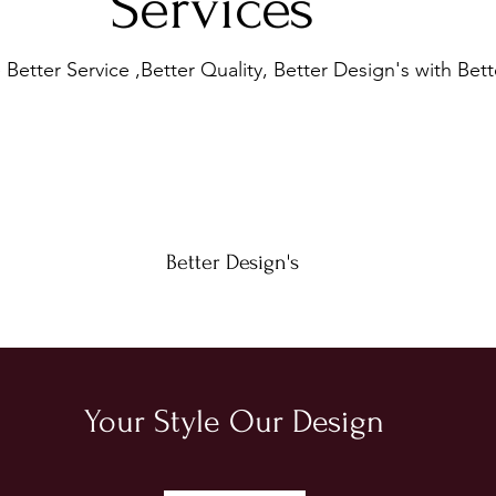
Services
Better Service ,Better Quality, Better Design's with Bett
Better Design's
Your Style Our Design