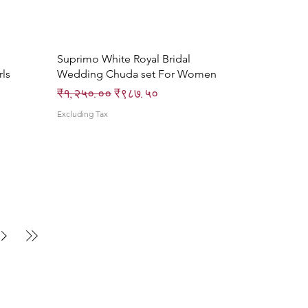
Quick View
Suprimo White Royal Bridal
ls
Wedding Chuda set For Women
Regular Price
Sale Price
₹१,२५०.००
₹९८७.५०
Excluding Tax