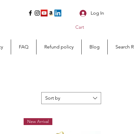
Log In
Cart
cy
FAQ
Refund policy
Blog
Search R
Sort by
New Arrival