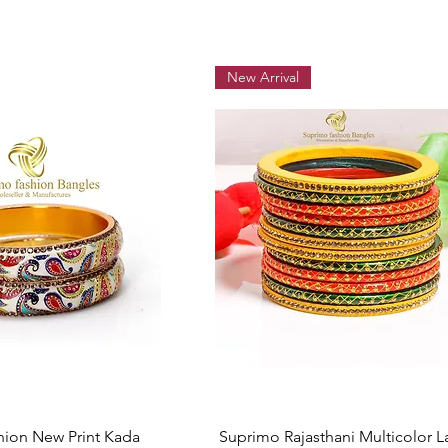
New Arrival
Quick View
Quick View
hion New Print Kada
Suprimo Rajasthani Multicolor L