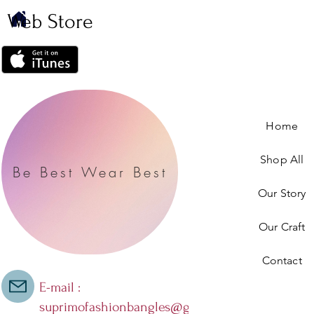
Web Store
Home
Shop All
Be Best Wear Best
Our Story
Our Craft
Contact
E-mail :
suprimofashionbangles@gmail.com