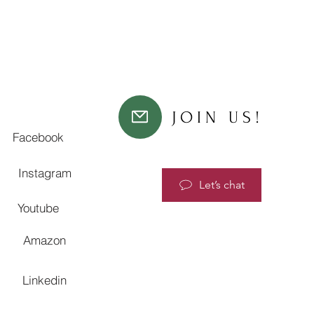
JOIN US!
Facebook
Instagram
Let’s chat
Youtube
Amazon
Linkedin