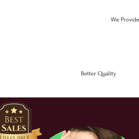
We Provide 
Better Quality