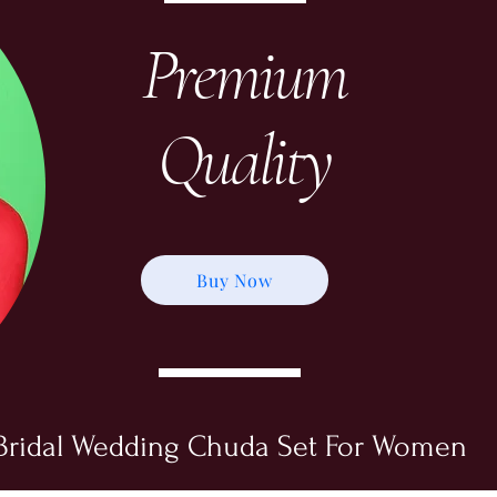
Premium
Quality
Buy Now
Bridal Wedding Chuda Set For Women