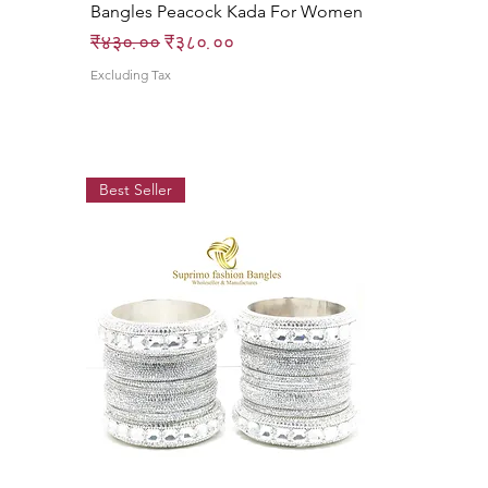
Bangles Peacock Kada For Women
Regular Price
Sale Price
₹४३०.००
₹३८०.००
Excluding Tax
Best Seller