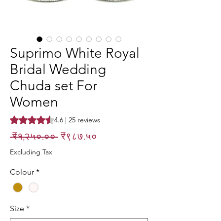
Suprimo White Royal
Bridal Wedding
Chuda set For
Women
Rating is 4.6 out of five stars based on 25 reviews
4.6 | 25 reviews
Regular
Sale
 ₹१,२५०.०० 
₹९८७.५०
Price
Price
Excluding Tax
Colour
*
Size
*