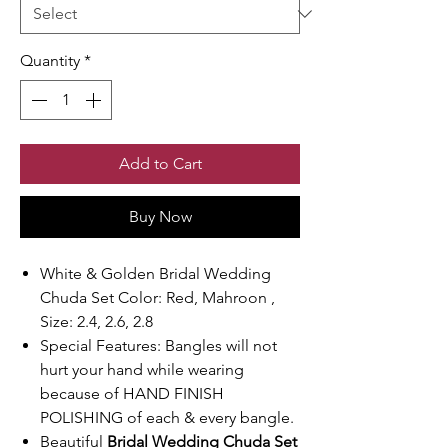
Quantity
*
Add to Cart
Buy Now
White & Golden Bridal Wedding
Chuda Set Color: Red, Mahroon ,
Size: 2.4, 2.6, 2.8
Special Features: Bangles will not
hurt your hand while wearing
because of HAND FINISH
POLISHING of each & every bangle.
Beautiful
Bridal Wedding Chuda Set