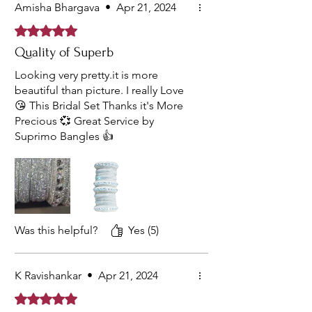
Amisha Bhargava
•
Apr 21, 2024
Rated 5 out of 5 stars.
Quality of Superb
Looking very pretty.it is more
beautiful than picture. I really Love
😘 This Bridal Set Thanks it's More
Precious 💞 Great Service by
Suprimo Bangles 👍
Was this helpful?
Yes (5)
K Ravishankar
•
Apr 21, 2024
Rated 5 out of 5 stars.