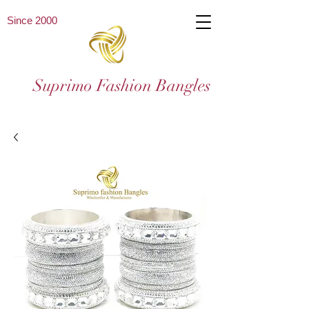
Since 2000
Suprimo Fashion Bangles