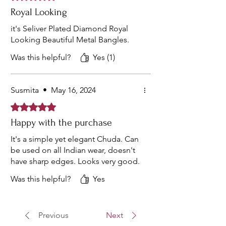
Royal Looking
it's Seliver Plated Diamond Royal
Looking Beautiful Metal Bangles.
Was this helpful?
Yes (1)
Susmita
•
May 16, 2024
Rated 5 out of 5 stars.
Happy with the purchase
It's a simple yet elegant Chuda. Can
be used on all Indian wear, doesn't
have sharp edges. Looks very good.
Was this helpful?
Yes
Previous
Next