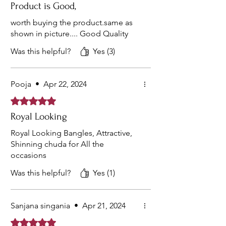
Product is Good,
worth buying the product.same as
shown in picture.... Good Quality
Was this helpful?
Yes (3)
Pooja
•
Apr 22, 2024
Rated 5 out of 5 stars.
Royal Looking
Royal Looking Bangles, Attractive,
Shinning chuda for All the
occasions
Was this helpful?
Yes (1)
Sanjana singania
•
Apr 21, 2024
Rated 5 out of 5 stars.