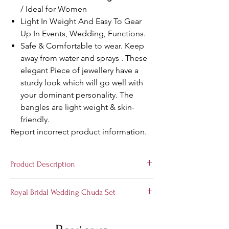
/ Ideal for Women
Light In Weight And Easy To Gear
Up In Events, Wedding, Functions.
Safe & Comfortable to wear. Keep
away from water and sprays . These
elegant Piece of jewellery have a
sturdy look which will go well with
your dominant personality. The
bangles are light weight & skin-
friendly.
Report incorrect product information.
Product Description
Stylish and Trendy
Bridal Wedding Chuda
Royal Bridal Wedding Chuda Set
Set
from the house of Suprimo Fashion
Bangles, Hand-crafted especially for the
Choose the divine jewelry to express your
elegant you! These set of bangles is perfect
love with us. A perfect gift for your soul
for all occasions. A classic fusion of exquisite