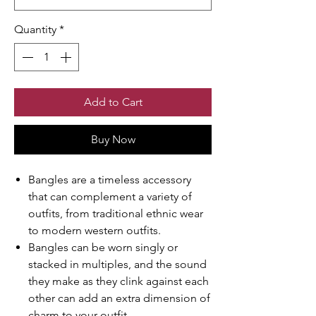
Quantity
*
Add to Cart
Buy Now
Bangles are a timeless accessory
that can complement a variety of
outfits, from traditional ethnic wear
to modern western outfits.
Bangles can be worn singly or
stacked in multiples, and the sound
they make as they clink against each
other can add an extra dimension of
charm to your outfit.