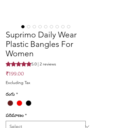
Suprimo Daily Wear
Plastic Bangles For
Women
Rating is 5.0 out of five stars based on 2 reviews
5.0 | 2 reviews
Price
₹199.00
Excluding Tax
రంగు
*
పరిమాణం
*