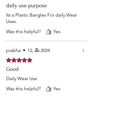
daily use purpose
Its a Plastic Bangles For daily Wear
Uses.
Was this helpful?
Yes
prabha
•
12, మే 2024
Rated 5 out of 5 stars.
Good
Daily Wear Use
Was this helpful?
Yes