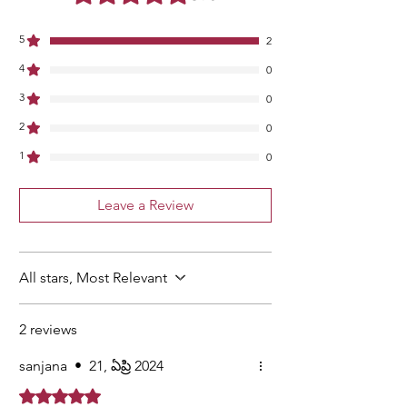
5
2
4
0
3
0
2
0
1
0
Leave a Review
All stars, Most Relevant
2 reviews
sanjana
•
21, ఏప్రి 2024
Rated 5 out of 5 stars.