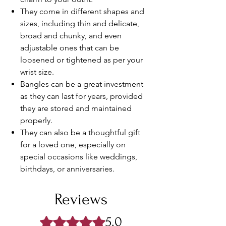
They come in different shapes and
sizes, including thin and delicate,
broad and chunky, and even
adjustable ones that can be
loosened or tightened as per your
wrist size.
Bangles can be a great investment
as they can last for years, provided
they are stored and maintained
properly.
They can also be a thoughtful gift
for a loved one, especially on
special occasions like weddings,
birthdays, or anniversaries.
Reviews
5.0
Rated 5 out of 5 stars.