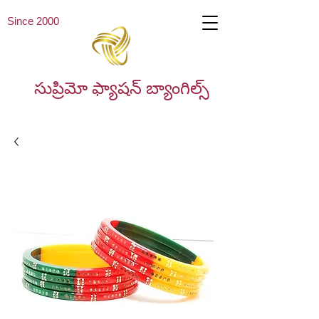
Since 2000
సుప్రిమో ఫ్యాషన్ బ్యాంగిల్స్