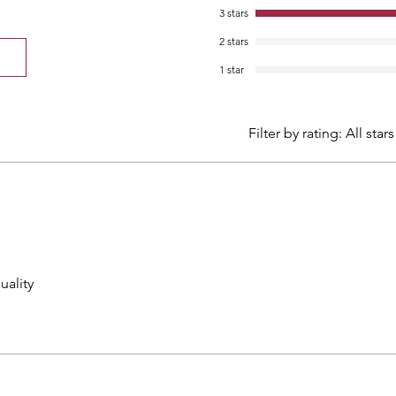
3 stars
2 stars
1 star
Filter by rating:
All stars
uality