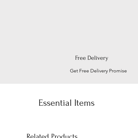
Free Delivery
Get Free Delivery Promise
Essential Items
Related Products