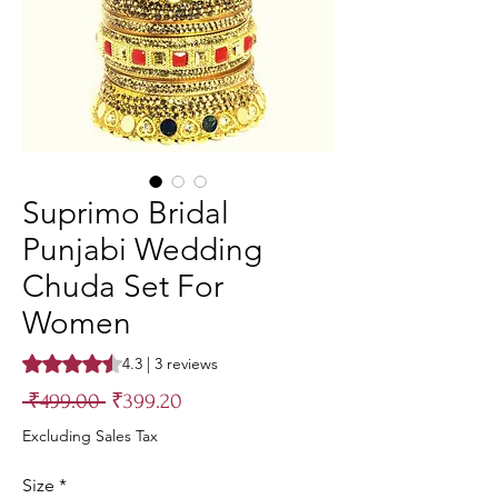
Suprimo Bridal
Punjabi Wedding
Chuda Set For
Women
Rating is 4.3 out of five stars based on 3 reviews
4.3 | 3 reviews
Regular
Sale
 ₹499.00 
₹399.20
Price
Price
Excluding Sales Tax
Size
*