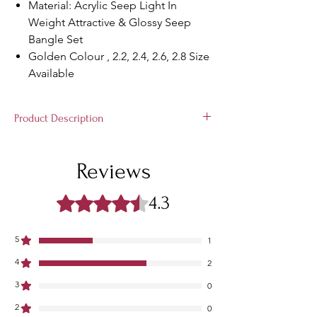
Material: Acrylic Seep Light In
Weight Attractive & Glossy Seep
Bangle Set
Golden Colour , 2.2, 2.4, 2.6, 2.8 Size
Available
Product Description
Rajasthani Rajputi Handcrafted Stylish
Bangle Set Trendy bangles from the house
Reviews
of Rajasthan Bangles, perfect for all
occassions. Full Set Bridal Bangles
4.3
Rated 4.3 out of 5 stars.
5
1
4
2
3
0
2
0