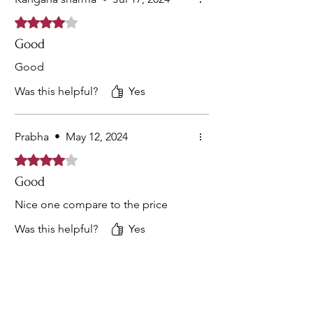
Rated 4 out of 5 stars.
Good
Good
Was this helpful?
Yes
Prabha
•
May 12, 2024
Rated 4 out of 5 stars.
Good
Nice one compare to the price
Was this helpful?
Yes