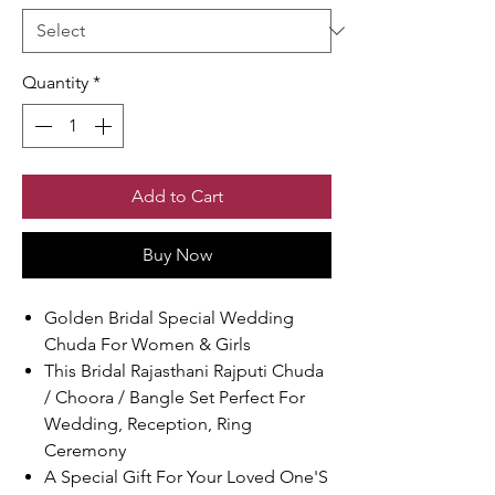
Quantity
*
Add to Cart
Buy Now
Golden Bridal Special Wedding
Chuda For Women & Girls
This Bridal Rajasthani Rajputi Chuda
/ Choora / Bangle Set Perfect For
Wedding, Reception, Ring
Ceremony
A Special Gift For Your Loved One'S