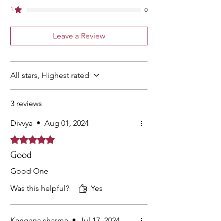
1
0
Leave a Review
All stars, Highest rated
3 reviews
Divvya
•
Aug 01, 2024
Rated 5 out of 5 stars.
Good
Good One
Was this helpful?
Yes
Kangana sharma
•
Jul 17, 2024