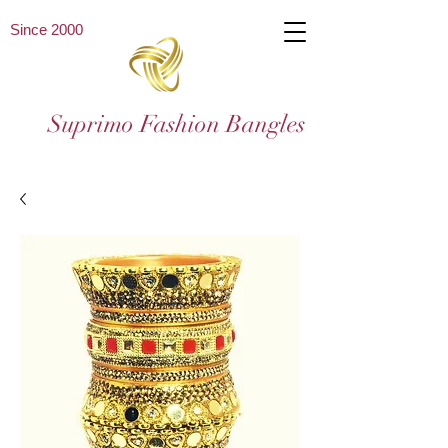
Since 2000
Suprimo Fashion Bangles