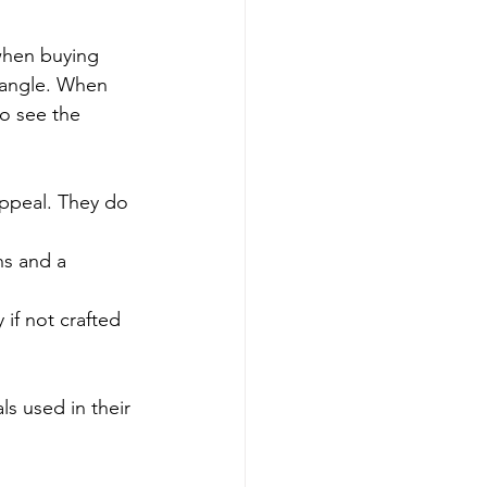
when buying 
 bangle. When 
o see the 
appeal. They do 
ns and a 
 if not crafted 
ls used in their 