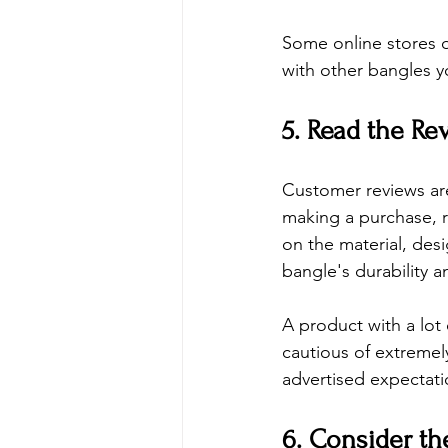
Some online stores o
with other bangles 
5. Read the Re
Customer reviews are
making a purchase, 
on the material, desi
bangle's durability a
A product with a lot 
cautious of extremel
advertised expectati
6. Consider th