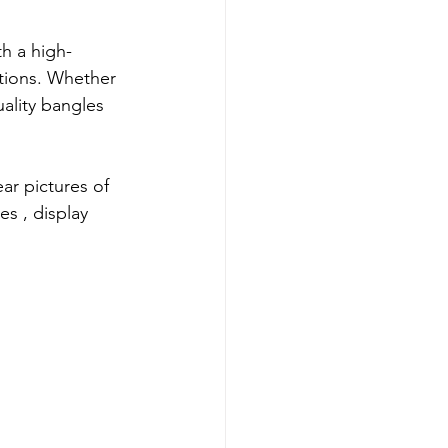
th a high-
ctions. Whether 
uality bangles 
ear pictures of 
es 
, display 