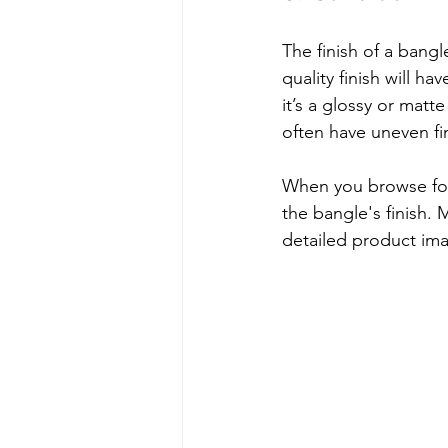
The finish of a bang
quality finish will h
it’s a glossy or matt
often have uneven fi
When you browse for
the bangle's finish. 
detailed product ima