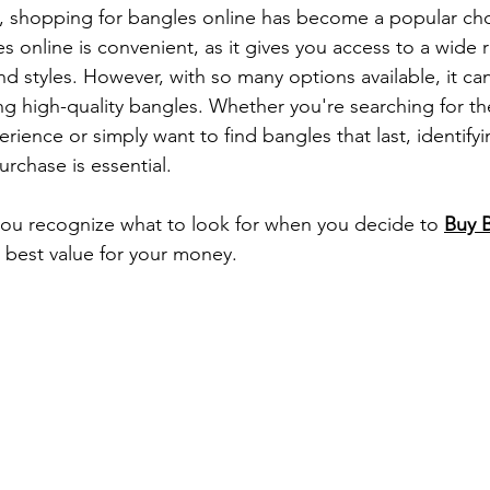
ge, shopping for bangles online has become a popular cho
s online is convenient, as it gives you access to a wide 
nd styles. However, with so many options available, it can 
ng high-quality bangles. Whether you're searching for th
erience or simply want to find bangles that last, identifyi
rchase is essential.
 you recognize what to look for when you decide to 
Buy 
 best value for your money.