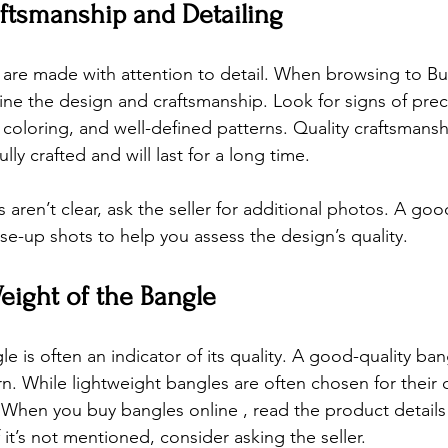
aftsmanship and Detailing
 are made with attention to detail. When browsing 
to Bu
ine the design and craftsmanship. Look for signs of prec
oloring, and well-defined patterns. Quality craftsmansh
lly crafted and will last for a long time.
 aren’t clear, ask the seller for additional photos. A good
se-up shots to help you assess the design’s quality.
eight of the Bangle
e is often an indicator of its quality. A good-quality ban
n. While lightweight bangles are often chosen for their 
y. When you 
buy bangles online 
, read the product details
 it’s not mentioned, consider asking the seller.