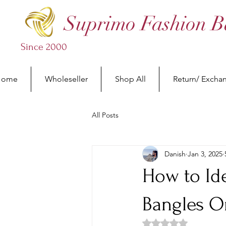
Suprimo Fashion B
Since 2000
Home
Wholeseller
Shop All
Return/ Excha
All Posts
Danish
Jan 3, 2025
How to Id
Bangles O
Rated NaN out of 5 