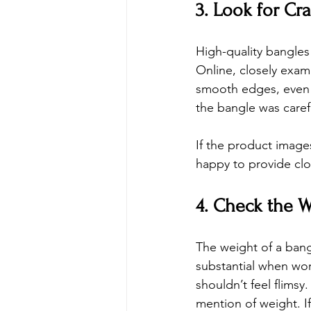
3. Look for Cr
High-quality bangles
Online
, closely exam
smooth edges, even c
the bangle was carefu
If the product images
happy to provide clo
4. Check the W
The weight of a bangl
substantial when wor
shouldn’t feel flims
mention of weight. If