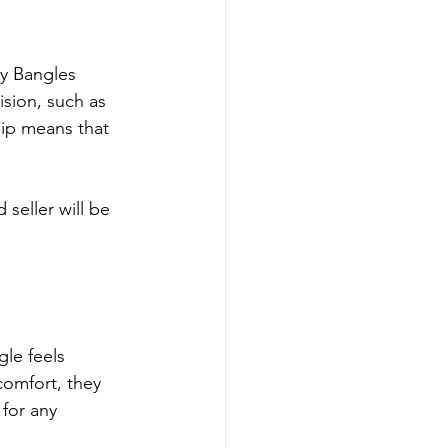
y Bangles 
ision, such as 
ip means that 
 seller will be 
gle feels 
comfort, they 
 for any 