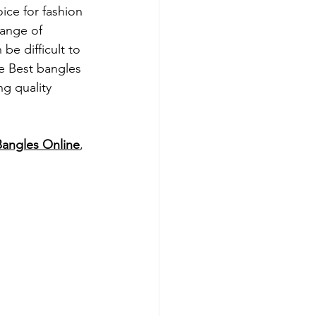
ice for fashion 
range of 
be difficult to 
e 
Best 
bangles 
ng quality 
Bangles Online
, 