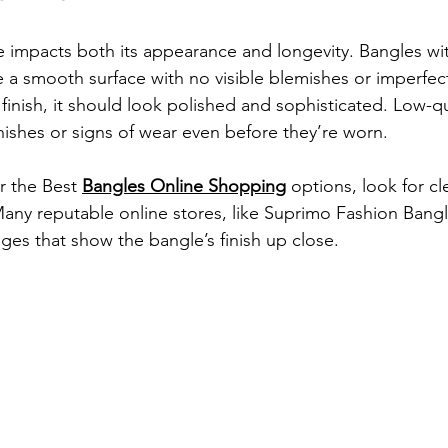
le impacts both its appearance and longevity. Bangles wi
ave a smooth surface with no visible blemishes or imperfe
e finish, it should look polished and sophisticated. Low-q
nishes or signs of wear even before they’re worn.
 the 
Best 
Bangles Online Shopping
 options, look for cl
Many reputable online stores, like 
Suprimo Fashion Bangl
ges that show the bangle’s finish up close.