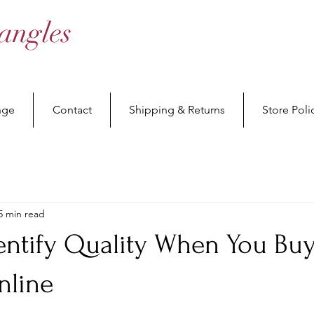
angles
nge
Contact
Shipping & Returns
Store Poli
5 min read
entify Quality When You Bu
nline
stars.