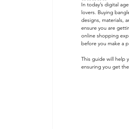
In today’s digital a
lovers. Buying bangle
designs, materials, a
ensure you are getti
online shopping
 exp
before you make a pu
This guide will help
ensuring you get the