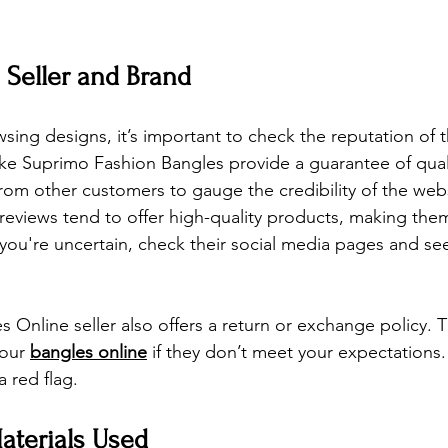
e Seller and Brand
sing designs, it’s important to check the reputation of th
ike Suprimo Fashion Bangles provide a guarantee of quali
rom other customers to gauge the credibility of the websi
 reviews tend to offer high-quality products, making them
f you're uncertain, check their social media pages and s
es Online
seller also offers a return or exchange policy. 
our 
bangles online
 if they don’t meet your expectations. 
a red flag.
aterials Used