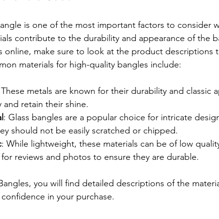
bangle is one of the most important factors to consider 
rials contribute to the durability and appearance of the
 online, make sure to look at the product descriptions t
on materials for high-quality bangles include:
 These metals are known for their durability and classic 
y and retain their shine.
l
: Glass bangles are a popular choice for intricate desig
hey should not be easily scratched or chipped.
c
: While lightweight, these materials can be of low quality
 for reviews and photos to ensure they are durable.
ngles, you will find detailed descriptions of the materia
 confidence in your purchase.