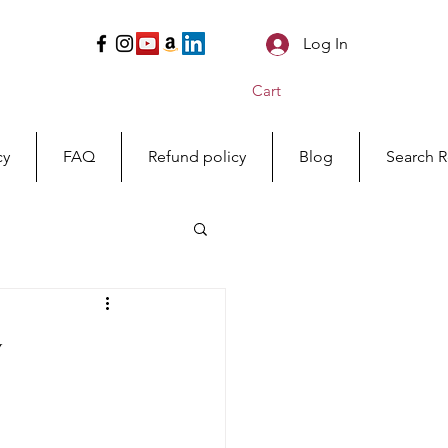
Log In
Cart
cy
FAQ
Refund policy
Blog
Search R
y