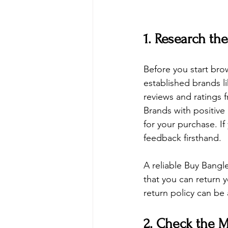
1. Research th
Before you start brow
established brands l
reviews and ratings f
Brands with positive
for your purchase. I
feedback firsthand.
A reliable 
Buy Bangl
that you can return y
return policy can be 
2. Check the M