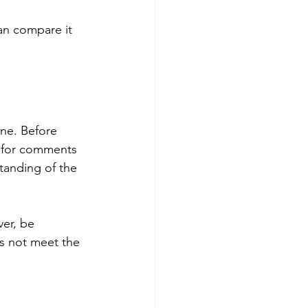
an compare it 
ne. Before 
k for comments 
standing of the 
ver, be 
s not meet the 