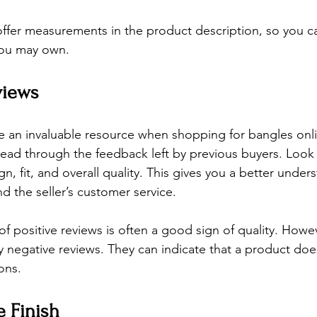
ffer measurements in the product description, so you c
you may own.
views
 an invaluable resource when shopping for bangles onli
read through the feedback left by previous buyers. Loo
gn, fit, and overall quality. This gives you a better under
nd the seller’s customer service.
of positive reviews is often a good sign of quality. Howe
y negative reviews. They can indicate that a product doe
ons.
e Finish