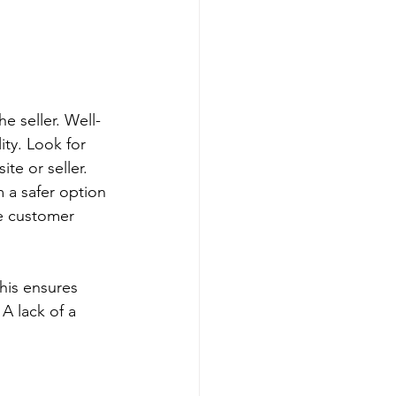
e seller. Well-
ty. Look for 
te or seller. 
 a safer option 
ee customer 
This ensures 
A lack of a 