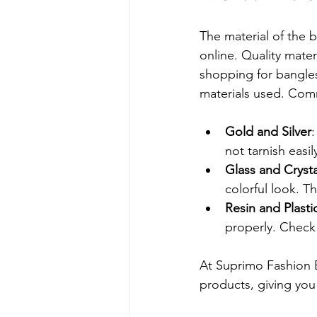
The material of the 
online. Quality mate
shopping for bangles
materials used. Comm
Gold and Silver
:
not tarnish easil
Glass and Crysta
colorful look. T
Resin and Plasti
properly. Check
At Suprimo Fashion Ba
products, giving you