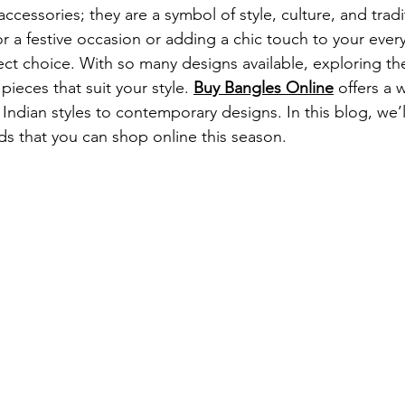
accessories; they are a symbol of style, culture, and trad
r a festive occasion or adding a chic touch to your every
ect choice. With so many designs available, exploring the
pieces that suit your style. 
Buy Bangles Online
 offers a 
 Indian styles to contemporary designs. In this blog, we’l
nds that you can shop online this season.