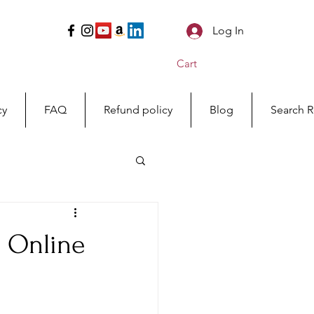
Log In
Cart
cy
FAQ
Refund policy
Blog
Search R
s Online