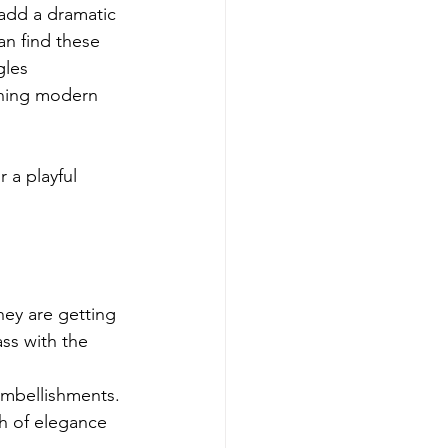
add a dramatic 
an find these 
gles 
ining modern 
 a playful 
hey are getting 
ss with the 
 embellishments. 
h of elegance 