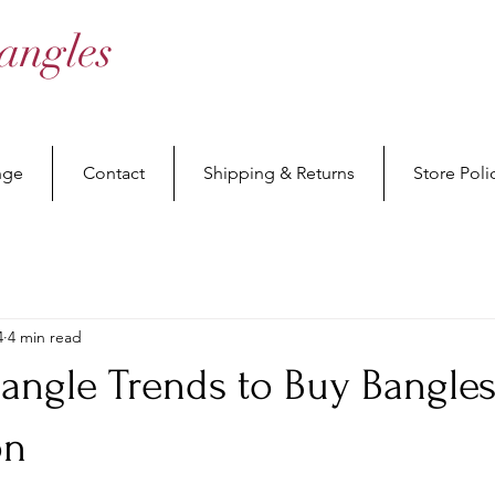
angles
nge
Contact
Shipping & Returns
Store Poli
4
4 min read
Bangle Trends to Buy Bangle
on
stars.