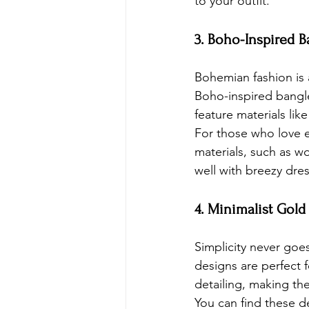
to your outfit.
3. Boho-Inspired B
Bohemian fashion is 
Boho-inspired bangle
feature materials lik
For those who love 
materials, such as w
well with breezy dre
4. Minimalist Gold
Simplicity never goes
designs are perfect f
detailing, making t
You can find these d