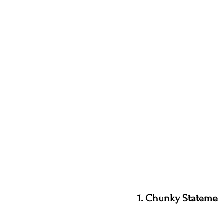
1. Chunky Stateme