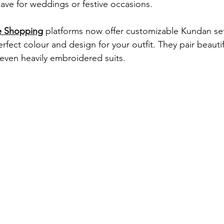
ave for weddings or festive occasions.
e Shopping
 platforms now offer customizable Kundan set
fect colour and design for your outfit. They pair beautif
 even heavily embroidered suits.