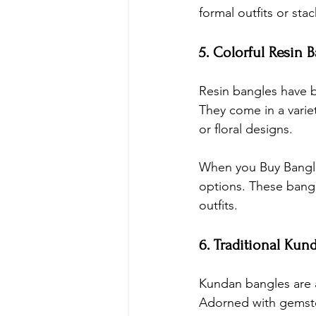
formal outfits or sta
5. Colorful Resin 
Resin bangles have b
They come in a variet
or floral designs.
When you 
Buy Bangl
options. These bangl
outfits.
6. Traditional Kun
Kundan bangles are a
Adorned with gemsto