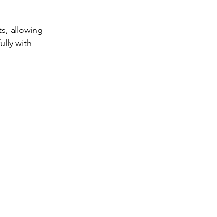
s, allowing 
ully with 