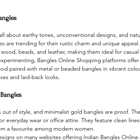
angles
all about earthy tones, unconventional designs, and natu
s are trending for their rustic charm and unique appeal.
e wood, beads, and leather, making them ideal for casual
experimenting, 
Bangles Online Shopping
 platforms offer
ood paired with metal or beaded bangles in vibrant colo
sses and laid-back looks.
 Bangles
 out of style, and minimalist gold bangles are proof. Th
or everyday wear or office attire. They feature clean line
hem a favourite among modern women.
esigns on many websites offering 
Indian Bangles Online