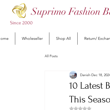
Suprimo Fashion B
Since 2000
Home
Wholeseller
Shop All
Return/ Excha
All Posts
Danish
Dec 18, 202
10 Latest 
This Seas
Rated NaN out of 5 