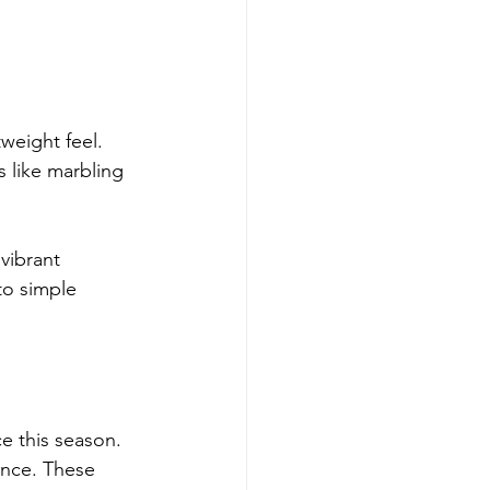
weight feel. 
 like marbling 
vibrant 
to simple 
e this season. 
ance. These 