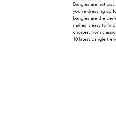
Bangles are not just 
you’re dressing up fo
bangles are the perf
makes it easy to find 
choices, from classic
10 latest bangle tre