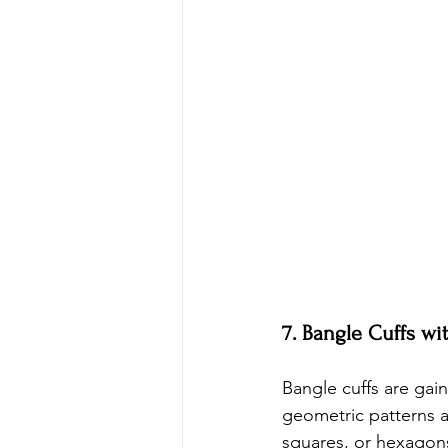
7. Bangle Cuffs w
Bangle cuffs are gai
geometric patterns ar
squares, or hexagon