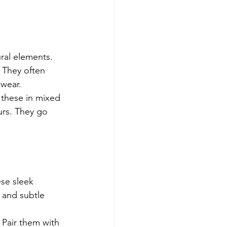
ral elements. 
 They often 
 wear.
 these in mixed 
urs. They go 
ese sleek 
s and subtle 
. Pair them with 