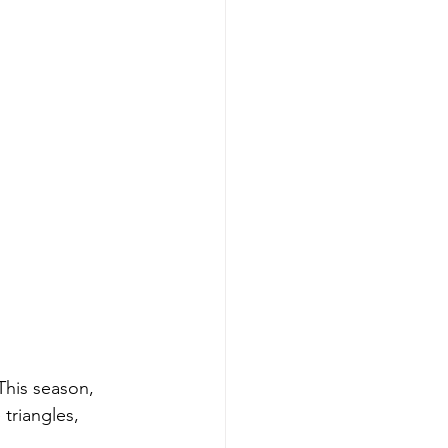
This season, 
triangles, 