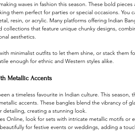
aking waves in fashion this season. These bold pieces 
aking them perfect for parties or special occasions. You c
tal, resin, or acrylic. Many platforms offering Indian Ban
d collections that feature unique chunky designs, comb
onal aesthetics.
ith minimalist outfits to let them shine, or stack them for
tile enough for ethnic and Western styles alike.
ith Metallic Accents
en a timeless favourite in Indian culture. This season, t
metallic accents. These bangles blend the vibrancy of gla
er detailing, creating a stunning look.
es Online
, look for sets with intricate metallic motifs or
eautifully for festive events or weddings, adding a touc