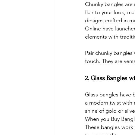
Chunky bangles are m
flair to your look, m
designs crafted in me
Online have launche
elements with traditi
Pair chunky bangles w
touch. They are versa
2. Glass Bangles w
Glass bangles have be
a modern twist with 
shine of gold or silv
When you 
Buy Bangl
These bangles work b