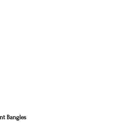
nt Bangles