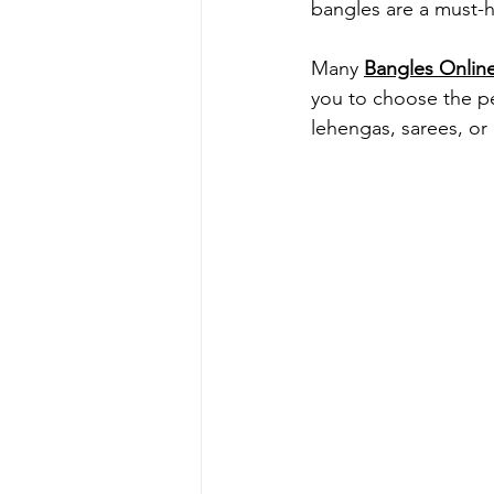
bangles are a must-h
Many 
Bangles Onlin
you to choose the per
lehengas, sarees, or