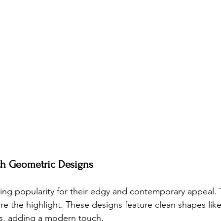
ith Geometric Designs
ning popularity for their edgy and contemporary appeal. 
e the highlight. These designs feature clean shapes like 
s, adding a modern touch.