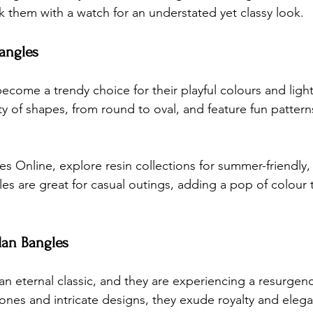
ck them with a watch for an understated yet classy look.
Bangles
ecome a trendy choice for their playful colours and light
y of shapes, from round to oval, and feature fun patterns
es Online
, explore resin collections for summer-friendly, 
es are great for casual outings, adding a pop of colour 
dan Bangles
n eternal classic, and they are experiencing a resurgenc
nes and intricate designs, they exude royalty and eleg