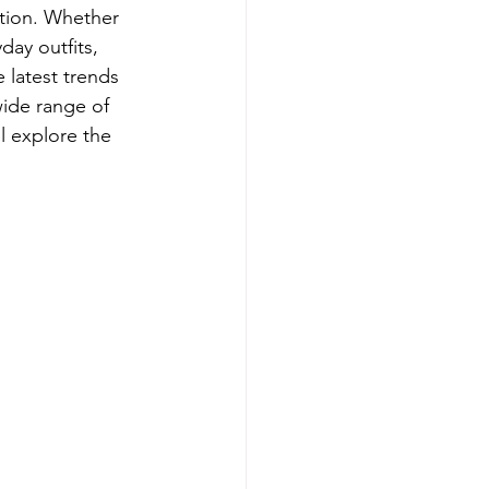
ition. Whether 
day outfits, 
 latest trends 
wide range of 
l explore the 