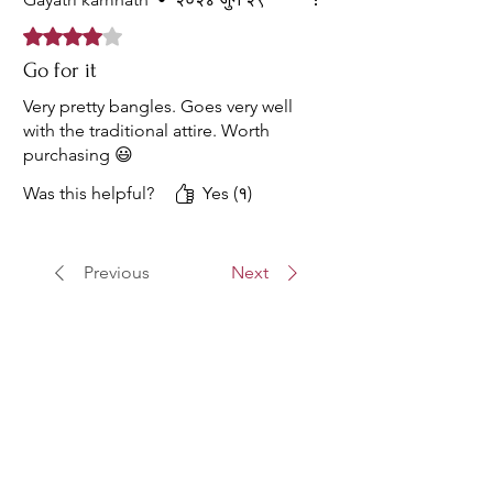
Rated ४ out of 5 stars.
Go for it
Very pretty bangles. Goes very well
with the traditional attire. Worth
purchasing 😃
Was this helpful?
Yes (१)
Previous
Next