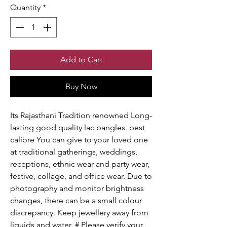
Quantity
*
Add to Cart
Buy Now
Its Rajasthani Tradition renowned Long-
lasting good quality lac bangles. best
calibre You can give to your loved one
at traditional gatherings, weddings,
receptions, ethnic wear and party wear,
festive, collage, and office wear. Due to
photography and monitor brightness
changes, there can be a small colour
discrepancy. Keep jewellery away from
liquids and water. # Please verify your