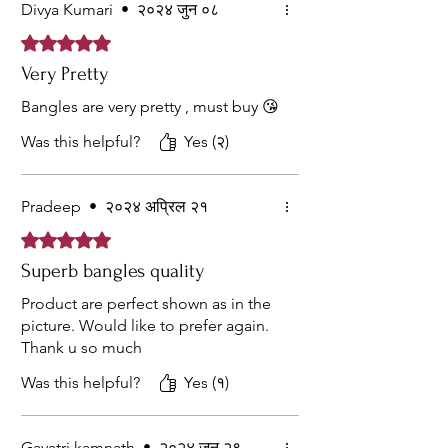
Divya Kumari
•
२०२४ जुन ०८
Rated ५ out of 5 stars.
Very Pretty
Bangles are very pretty , must buy 😘
Was this helpful?
Yes (२)
Pradeep
•
२०२४ अप्रिल २१
Rated ५ out of 5 stars.
Superb bangles quality
Product are perfect shown as in the
picture. Would like to prefer again.
Thank u so much
Was this helpful?
Yes (१)
Gayatri kamnath
•
२०२४ जुन २९