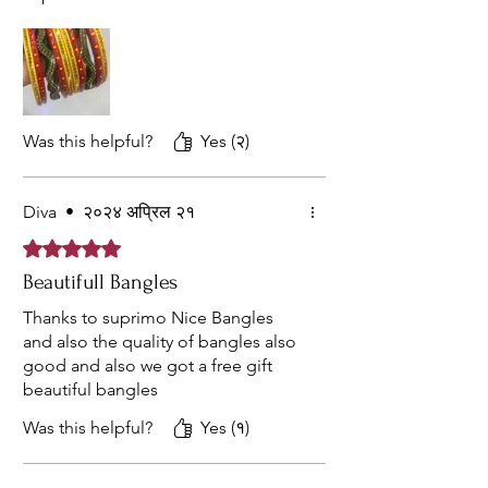
Was this helpful?
Yes (२)
Diva
•
२०२४ अप्रिल २१
Rated ५ out of 5 stars.
Beautifull Bangles
Thanks to suprimo Nice Bangles
and also the quality of bangles also
good and also we got a free gift
beautiful bangles
Was this helpful?
Yes (१)