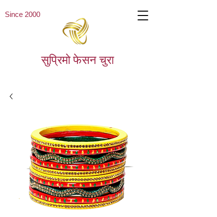
Since 2000
सुप्रिमो फेसन चुरा