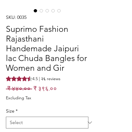
SKU: 0035
Suprimo Fashion
Rajasthani
Handemade Jaipuri
lac Chuda Bangles for
Women and Gir
Rating is 4.5 out of five stars based on २६ reviews
4.5 | २६ reviews
Regular
Sale
 ₹ ४४०.०० 
₹ ३९६.००
Price
Price
Excluding Tax
Size
*