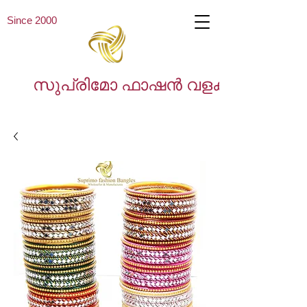
Since 2000
സുപ്രിമോ ഫാഷൻ വളകൾ