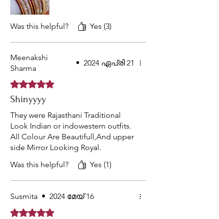
Was this helpful?
Yes (3)
Meenakshi
•
2024 ഏപ്രി 21
Sharma
Rated 5 out of 5 stars.
Shinyyyy
They were Rajasthani Traditional
Look Indian or indowestern outfits.
All Colour Are Beautifull,And upper
side Mirror Looking Royal.
Was this helpful?
Yes (1)
Susmita
•
2024 മേയ് 16
Rated 5 out of 5 stars.