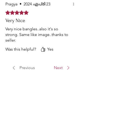
Pragya
•
2024 ഏപ്രി 23
Rated 5 out of 5 stars.
Very Nice
Very nice bangles..also it's so
strong. Same like image..thanks to
seller.
Was this helpful?
Yes
Previous
Next