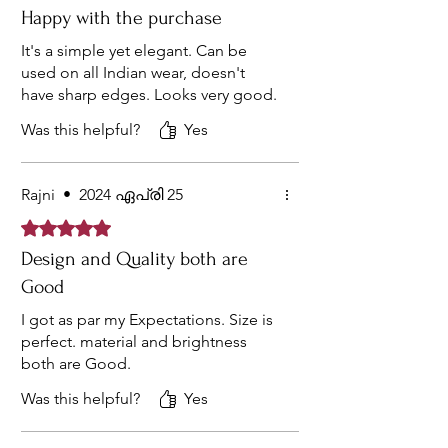
Happy with the purchase
It's a simple yet elegant. Can be
used on all Indian wear, doesn't
have sharp edges. Looks very good.
Was this helpful?
Yes
Rajni
•
2024 ഏപ്രി 25
Rated 5 out of 5 stars.
Design and Quality both are
Good
I got as par my Expectations. Size is
perfect. material and brightness
both are Good.
Was this helpful?
Yes