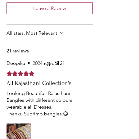
have
perfect for
wear, Party
Leave a Review
different
the people
wear,
patterns to
who fancy
Festive,
uplift the
premium
College
appearance.
and opulent
and Office
All stars, Most Relevant
stuff.
wear.
21 reviews
Deepika
•
2024 ഏപ്രി 21
Rated 5 out of 5 stars.
All Rajasthani Collection's
Looking Beautiful, Rajasthani
Bangles with different colours
wearable all Dresses.
Thanku Suprimo bangles.😊