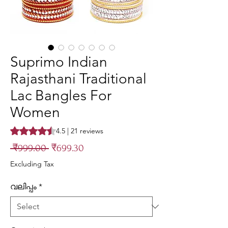
Suprimo Indian
Rajasthani Traditional
Lac Bangles For
Women
Rating is 4.5 out of five stars based on 21 reviews
4.5 | 21 reviews
Regular
Sale
 ₹999.00 
₹699.30
Price
Price
Excluding Tax
വലിപ്പം
*