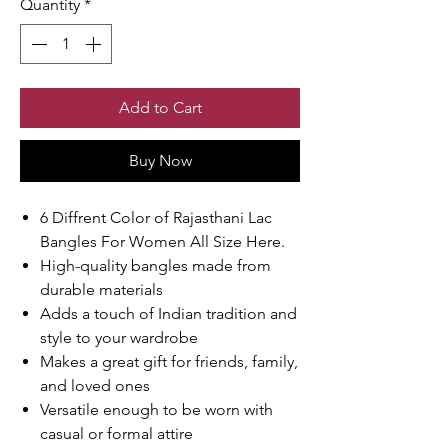
Quantity
*
Add to Cart
Buy Now
6 Diffrent Color of Rajasthani Lac
Bangles For Women All Size Here.
High-quality bangles made from
durable materials
Adds a touch of Indian tradition and
style to your wardrobe
Makes a great gift for friends, family,
and loved ones
Versatile enough to be worn with
casual or formal attire