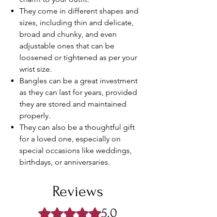
They come in different shapes and
sizes, including thin and delicate,
broad and chunky, and even
adjustable ones that can be
loosened or tightened as per your
wrist size.
Bangles can be a great investment
as they can last for years, provided
they are stored and maintained
properly.
They can also be a thoughtful gift
for a loved one, especially on
special occasions like weddings,
birthdays, or anniversaries.
Reviews
5.0
Rated 5 out of 5 stars.