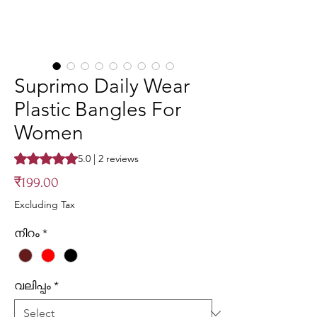
Suprimo Daily Wear
Plastic Bangles For
Women
Rating is 5.0 out of five stars based on 2 reviews
5.0 | 2 reviews
Price
₹199.00
Excluding Tax
നിറം
*
വലിപ്പം
*