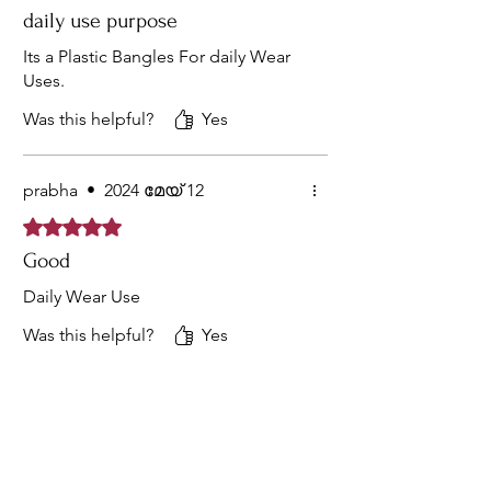
daily use purpose
Its a Plastic Bangles For daily Wear
Uses.
Was this helpful?
Yes
prabha
•
2024 മേയ് 12
Rated 5 out of 5 stars.
Good
Daily Wear Use
Was this helpful?
Yes