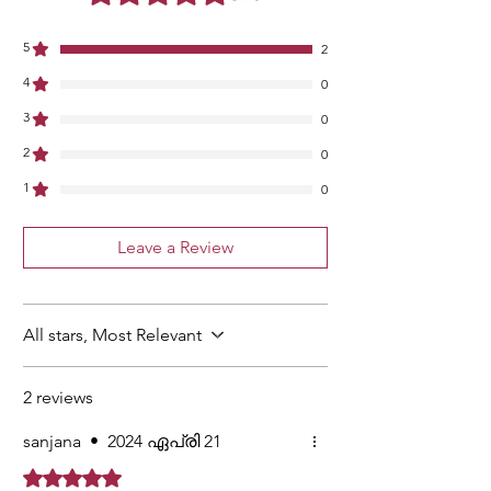
5
2
4
0
3
0
2
0
1
0
Leave a Review
All stars, Most Relevant
2 reviews
sanjana
•
2024 ഏപ്രി 21
Rated 5 out of 5 stars.