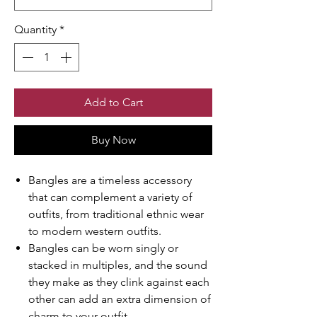
Quantity
*
Add to Cart
Buy Now
Bangles are a timeless accessory
that can complement a variety of
outfits, from traditional ethnic wear
to modern western outfits.
Bangles can be worn singly or
stacked in multiples, and the sound
they make as they clink against each
other can add an extra dimension of
charm to your outfit.