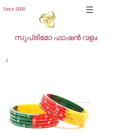
Since 2000
സുപ്രിമോ ഫാഷൻ വളകൾ