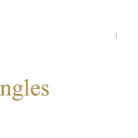
New Arriv