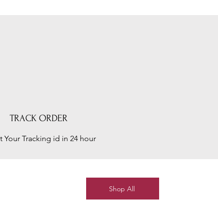
TRACK ORDER
t Your Tracking id in 24 hour
Shop All