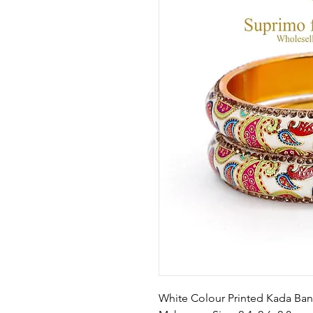
White Colour Printed Kada Ban