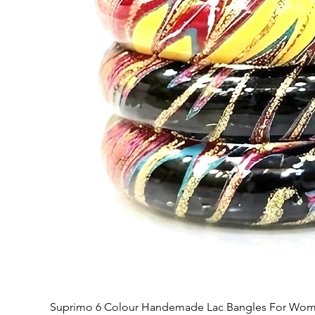
Suprimo 6 Colour Handemade Lac Bangles For Wome