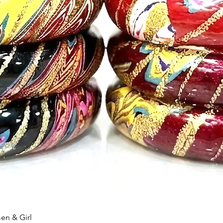
n & Girl
快速瀏覽