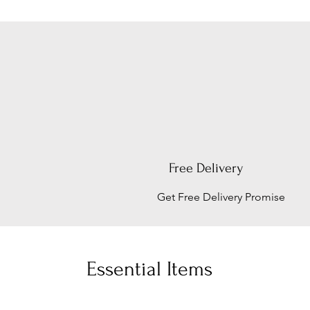
Free Delivery
Get Free Delivery Promise
Essential Items