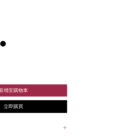
新增至購物車
立即購買