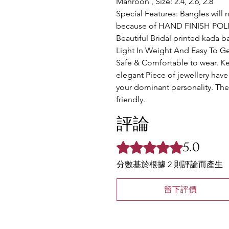
Mahroon , Size: 2.4, 2.6, 2.8
Special Features: Bangles will 
because of HAND FINISH POLIS
Beautiful Bridal printed kada 
Light In Weight And Easy To Ge
Safe & Comfortable to wear. K
elegant Piece of jewellery have 
your dominant personality. The 
friendly.
評論
5.0
評等為 5（最高為 5 顆星）。
分數基於根據 2 則評論而產生
留下評價