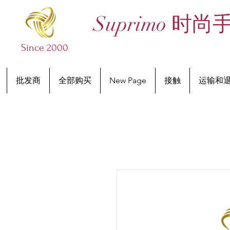
Suprimo 时尚
Since 2000
批发商
全部购买
New Page
接触
运输和