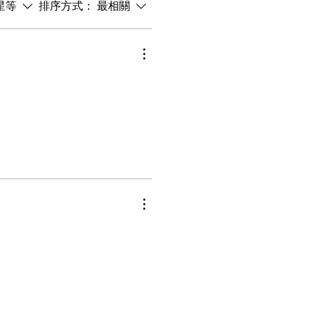
星等
排序方式：
最相關