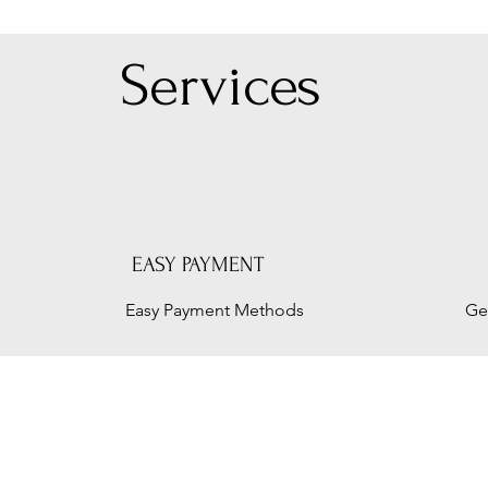
Serv
ices
EASY PAYMENT
Easy Payment Methods
Ge