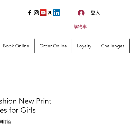
登入
購物車
Book Online
Order Online
Loyalty
Challenges
shion New Print
s for Girls
等為 5.0 顆星（滿分為五顆星）
 2 則評論