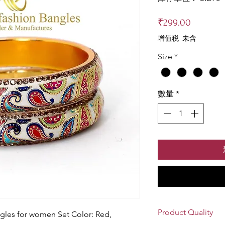
價
₹299.00
格
增值税 未含
Size
*
數量
*
Product Quality
gles for women Set Color: Red,