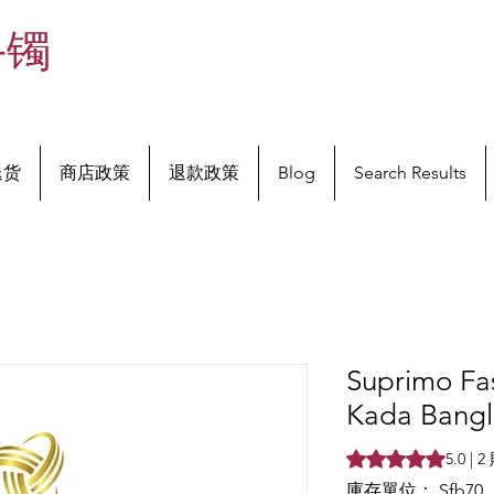
手镯
退货
商店政策
退款政策
Blog
Search Results
Suprimo Fa
Kada Bangle
根據 2 則評論，評
5.0 |
庫存單位： Sfb70