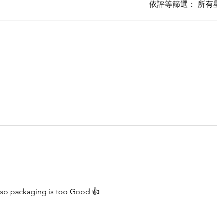
依評等篩選：
所有
also packaging is too Good 👍