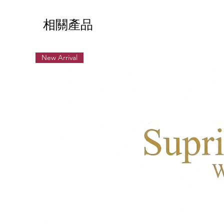
相關產品
New Arrival