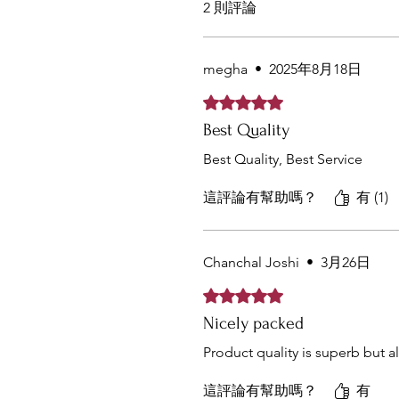
2 則評論
megha
•
2025年8月18日
評等為 5（最高為 5 顆星）。
Best Quality
Best Quality, Best Service
這評論有幫助嗎？
有 (1)
Chanchal Joshi
•
3月26日
評等為 5（最高為 5 顆星）。
Nicely packed
Product quality is superb but 
這評論有幫助嗎？
有