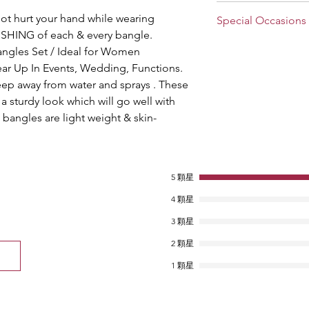
Stylish and Trendy B
not hurt your hand while wearing
Special Occasions
house of Suprimo Fa
HING of each & every bangle.
especially for the el
Choose the divine jew
bangles Set / Ideal for Women
perfect for all occasi
A perfect gift for gi
craftsmanship and fe
ar Up In Events, Wedding, Functions.
Anniversary, Valentine
intricate bangles set 
eep away from water and sprays . These
look in no time at all
a sturdy look which will go well with
production, so wear t
bangles are light weight & skin-
and designing withou
5 顆星
4 顆星
3 顆星
2 顆星
1 顆星