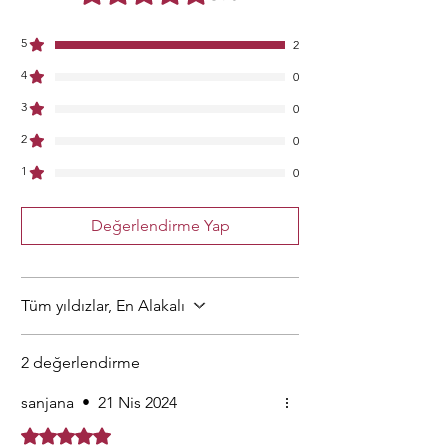
5
2
4
0
3
0
2
0
1
0
Değerlendirme Yap
Tüm yıldızlar, En Alakalı
2 değerlendirme
sanjana
•
21 Nis 2024
5 üzerinden 5 yıldız