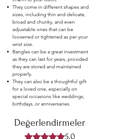
They come in different shapes and
sizes, including thin and delicate,
broad and chunky, and even
adjustable ones that can be
loosened or tightened as per your
wrist size.
Bangles can be a great investment
as they can last for years, provided
they are stored and maintained
properly.
They can also be a thoughtful gift
for a loved one, especially on
special occasions like weddings,
birthdays, or anniversaries.
Değerlendirmeler
5.0
5 üzerinden 5 yıldız