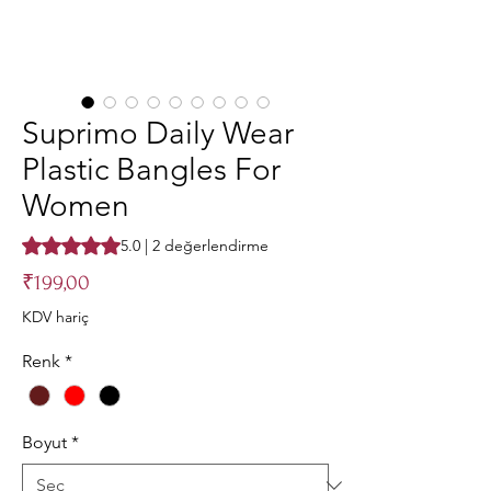
Suprimo Daily Wear
Plastic Bangles For
Women
2 değerlendirmeye göre beş yıldız üzerinden hesaplanan pu
5.0 | 2 değerlendirme
Fiyat
₹199,00
KDV hariç
Renk
*
Boyut
*