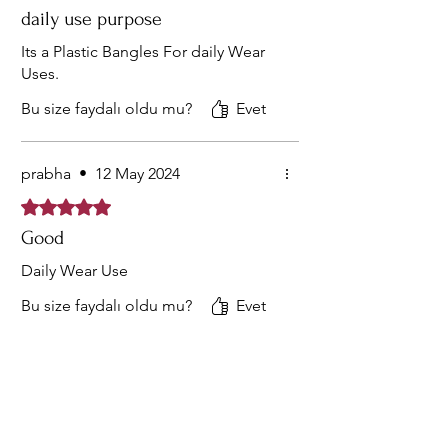
daily use purpose
Its a Plastic Bangles For daily Wear
Uses.
Bu size faydalı oldu mu?
Evet
prabha
•
12 May 2024
5 üzerinden 5 yıldız
Good
Daily Wear Use
Bu size faydalı oldu mu?
Evet