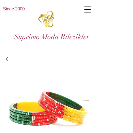
Since 2000
Suprimo Moda Bilezikler