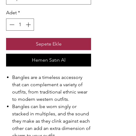
Adet
*
Sepete Ekle
Hemen Satın Al
Bangles are a timeless accessory
that can complement a variety of
outfits, from traditional ethnic wear
to modern western outfits.
Bangles can be worn singly or
stacked in multiples, and the sound
they make as they clink against each
other can add an extra dimension of
charm to your outfit.