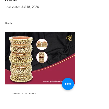
Join date: Jul 18, 2024
Posts
Sep 5, 2024
∙
5
min
10 Stunning Bangle
Stacking Ideas to Elevate