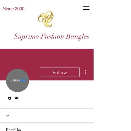
Since 2000
Suprimo Fashion Bangles
More actions
Follow
Editor
Admin
Profile