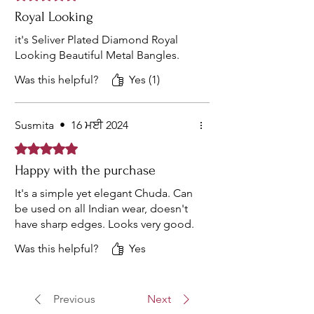
Royal Looking
it's Seliver Plated Diamond Royal
Looking Beautiful Metal Bangles.
Was this helpful?
Yes (1)
Susmita
•
16 ਮਈ 2024
Rated 5 out of 5 stars.
Happy with the purchase
It's a simple yet elegant Chuda. Can
be used on all Indian wear, doesn't
have sharp edges. Looks very good.
Was this helpful?
Yes
Previous
Next