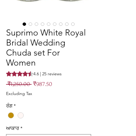
Suprimo White Royal
Bridal Wedding
Chuda set For
Women
Rating is 4.6 out of five stars based on 25 reviews
4.6 | 25 reviews
Regular
Sale
 ₹1,250.00 
₹987.50
Price
Price
Excluding Tax
ਰੰਗ
*
ਆਕਾਰ
*