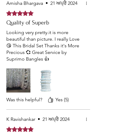
Amisha Bhargava
•
21 ਅਪ੍ਰੈ 2024
Rated 5 out of 5 stars.
Quality of Superb
Looking very pretty.it is more
beautiful than picture. I really Love
😘 This Bridal Set Thanks it's More
Precious 💞 Great Service by
Suprimo Bangles 👍
Was this helpful?
Yes (5)
K Ravishankar
•
21 ਅਪ੍ਰੈ 2024
Rated 5 out of 5 stars.