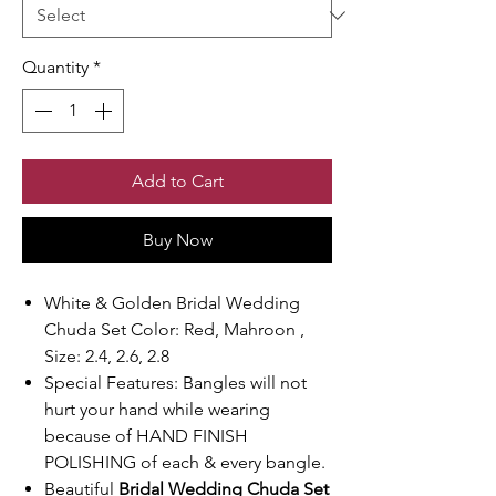
Quantity
*
Add to Cart
Buy Now
White & Golden Bridal Wedding
Chuda Set Color: Red, Mahroon ,
Size: 2.4, 2.6, 2.8
Special Features: Bangles will not
hurt your hand while wearing
because of HAND FINISH
POLISHING of each & every bangle.
Beautiful
Bridal Wedding Chuda Set