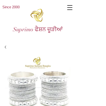
Since 2000
Suprimo ਫੈਸ਼ਨ ਚੂੜੀਆਂ