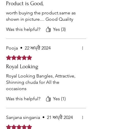
Product is Good,
worth buying the product.same as
shown in picture.... Good Quality
Was this helpful?
Yes (3)
Pooja
•
22 ਅਪ੍ਰੈ 2024
Rated 5 out of 5 stars.
Royal Looking
Royal Looking Bangles, Attractive,
Shinning chuda for All the
occasions
Was this helpful?
Yes (1)
Sanjana singania
•
21 ਅਪ੍ਰੈ 2024
Rated 5 out of 5 stars.