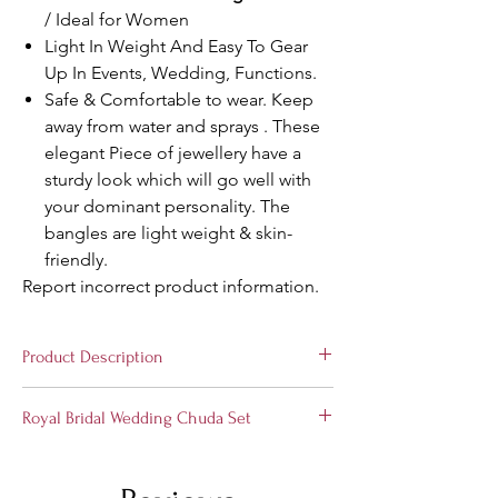
/ Ideal for Women
Light In Weight And Easy To Gear
Up In Events, Wedding, Functions.
Safe & Comfortable to wear. Keep
away from water and sprays . These
elegant Piece of jewellery have a
sturdy look which will go well with
your dominant personality. The
bangles are light weight & skin-
friendly.
Report incorrect product information.
Product Description
Stylish and Trendy
Bridal Wedding Chuda
Royal Bridal Wedding Chuda Set
Set
from the house of Suprimo Fashion
Bangles, Hand-crafted especially for the
Choose the divine jewelry to express your
elegant you! These set of bangles is perfect
love with us. A perfect gift for your soul
for all occasions. A classic fusion of exquisite