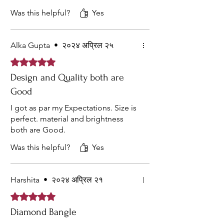
Was this helpful?
Yes
Alka Gupta
•
२०२४ अप्रिल २५
Rated ५ out of 5 stars.
Design and Quality both are
Good
I got as par my Expectations. Size is
perfect. material and brightness
both are Good.
Was this helpful?
Yes
Harshita
•
२०२४ अप्रिल २१
Rated ५ out of 5 stars.
Diamond Bangle