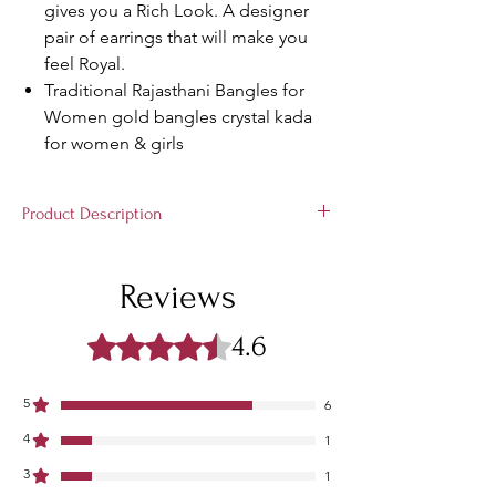
gives you a Rich Look. A designer
pair of earrings that will make you
feel Royal.
Traditional Rajasthani Bangles for
Women gold bangles crystal kada
for women & girls
Product Description
This Non-Precious Metal Kadaa Can Make
Your Hands Pretty and Attractive. These
Reviews
Kadaa are From The Latest Collection of
Suprimo Fashion Bangles. It's Beautiful
4.6
Rated ४.६ out of 5 stars.
Glossy Full Diamonds Finish Zircon
Gemstone and Beautiful Colourful Stones
Worked Design and Premium Metal Quality
5
6
Enhances the Quality & Beautiness of
4
Kadaa.
1
3
1