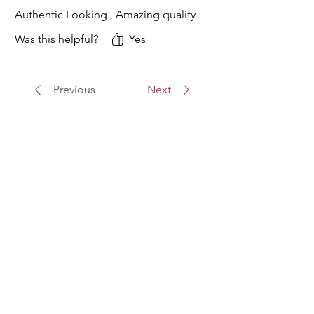
Authentic Looking , Amazing quality
Was this helpful?
Yes
Previous
Next