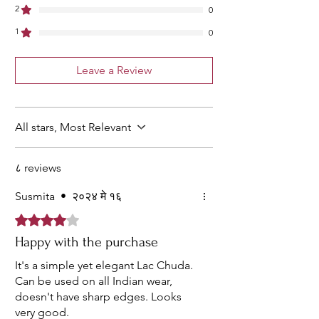
2
0
1
0
Leave a Review
All stars, Most Relevant
८ reviews
Susmita
•
२०२४ मे १६
Rated ४ out of 5 stars.
Happy with the purchase
It's a simple yet elegant Lac Chuda.
Can be used on all Indian wear,
doesn't have sharp edges. Looks
very good.