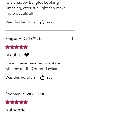
its a Shadow Bangles Looking
Amazing, after sun light can make
more beautifull
Was this helpful?
Yes
Pragya
•
२०२४ मे ०६
Rated ५ out of 5 stars.
Beautiful ❤️
Loved these bangles. Went well
with my outfit. Ordered twice.
Was this helpful?
Yes
Poonam
•
२०२४ मे १४
Rated ५ out of 5 stars.
Authentic