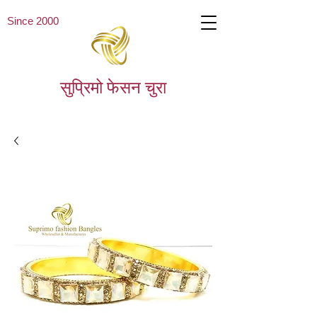
Since 2000
सुप्रिमो फेसन चुरा