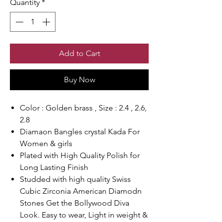
Quantity
*
Add to Cart
Buy Now
Color : Golden brass , Size : 2.4 , 2.6,
2.8
Diamaon Bangles crystal Kada For
Women & girls
Plated with High Quality Polish for
Long Lasting Finish
Studded with high quality Swiss
Cubic Zirconia American Diamodn
Stones Get the Bollywood Diva
Look. Easy to wear, Light in weight &