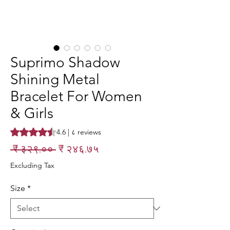
Suprimo Shadow
Shining Metal
Bracelet For Women
& Girls
Rating is 4.6 out of five stars based on ८ reviews
4.6 | ८ reviews
Regular
Sale
 ₹ ३२९.०० 
₹ २४६.७५
Price
Price
Excluding Tax
Size
*