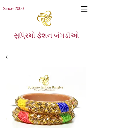
Since 2000
સુપ્રિમો ફેશન બંગડીઓ