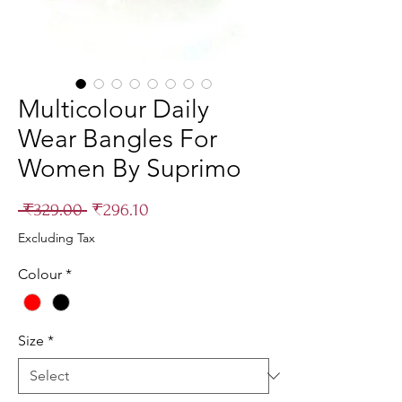
Multicolour Daily
Wear Bangles For
Women By Suprimo
Regular
Sale
 ₹329.00 
₹296.10
Price
Price
Excluding Tax
Colour
*
Size
*