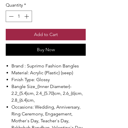
Quantity
*
Add to Cart
Buy Now
Brand : Suprimo Fashion Bangles
Material: Acrylic (Plastic) (seep)
Finish Type: Glossy
Bangle Size_(Inner Diameter)-
2.2_(5.4)cm, 2.4_(5.70)cm, 2.6_(6)cm,
2.8_(6.4)cm,
Occasions: Wedding, Anniversary,
Ring Ceremony, Engagement,
Mother`s Day, Teacher`s Day,
Rakhshah Bandhan, Valentine`s Day,