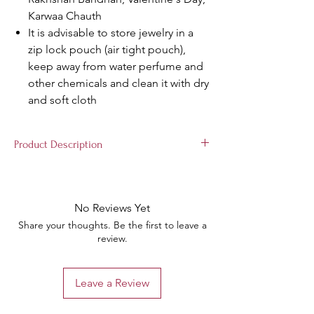
Karwaa Chauth
It is advisable to store jewelry in a
zip lock pouch (air tight pouch),
keep away from water perfume and
other chemicals and clean it with dry
and soft cloth
Product Description
Material: Seep & Copper, Package Content
: 4 Bangles, Color:Red & Golden
Complementary: Box for protecting the
No Reviews Yet
shininess of the bangles Wear This Gold
Share your thoughts. Be the first to leave a
Plated Designer Bangles Set With Saree for
review.
an enhanced Traditional Look. Keep Away
from Water, Spray And Perfumes For Better
Look Occasion Will add luster when worn for
Leave a Review
a wedding, engagement, party, prom and
any special occasion. Will enhance special