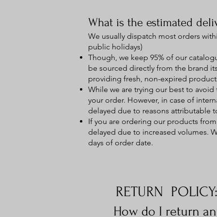
What is the estimated deli
We usually dispatch most orders with
public holidays)
Though, we keep 95% of our catalogue
be sourced directly from the brand its
providing fresh, non-expired product
While we are trying our best to avoid 
your order. However, in case of inter
delayed due to reasons attributable to
If you are ordering our products from
delayed due to increased volumes. We 
days of order date.
RETURN POLICY
How do I return a