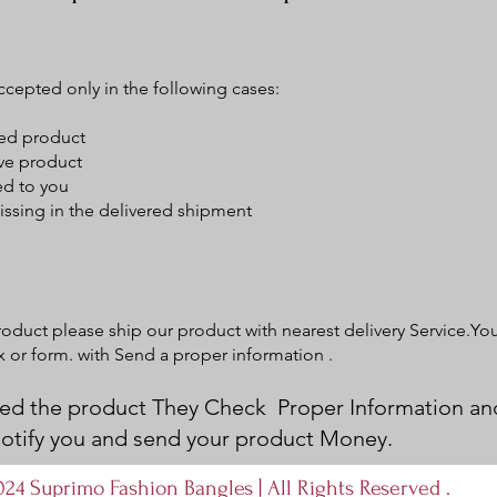
ccepted only in the following cases:
ged product
ive product
ed to you
ssing in the delivered shipment
product please ship our product with nearest delivery Service.Yo
ox or form. with Send a proper information .
d the product They Check Proper Information an
 notify you and send your product Money.
24 Suprimo Fashion Bangles | All Rights Reserved .