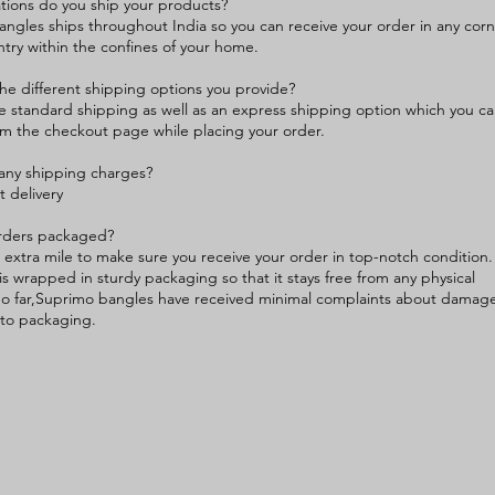
tions do you ship your products?
ngles ships throughout India so you can receive your order in any cor
ntry within the confines of your home.
he different shipping options you provide?
 standard shipping as well as an express shipping option which you c
m the checkout page while placing your order.
any shipping charges?
st delivery
rders packaged?
extra mile to make sure you receive your order in top-notch condition.
is wrapped in sturdy packaging so that it stays free from any physical
o far,Suprimo bangles have received minimal complaints about damag
to packaging.