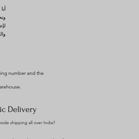
 بك
وقي
قصة
نك.
cking number and the
warehouse.
c Delivery
vide shipping all over India?