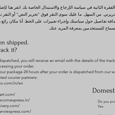
 في سياسة الإرجاع والاستبدال الخاصة بك. انقر هنا لإضافة النص الخاص
هل. ما عليك سوى النقر فوق "تحرير النص" أو النقر نقرًا مزدوجًا ف
ياستك وإجراء تغييرات على الخط. أنا مكان رائع بالنسبة لك لسرد 
والسماح للمستخدمين بمعرفة المزيد ع
en shipped.
ack it?
spatched, you will receive an email with the details of the tra
cessing your order.
 your package 24 hours after your order is dispatched from our 
ted courier partners:
ex.com/in/en
Domesti
art.com/
.ecomexpress.in/
Do you pro
hivery.com/
Yes.
tanviexpress.com/