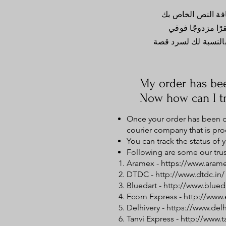
أنا الفقرة الثانية
وتحريرني. من الس
لإضافة تفاصيل حول س
My order has be
Now how can I tr
Once your order has been di
courier company that is pro
You can track the status of
Following are some our trus
Aramex -
https://www.aram
DTDC -
http://www.dtdc.in/
Bluedart -
http://www.blued
Ecom Express -
http://www
Delhivery -
https://www.del
Tanvi Express -
http://www.