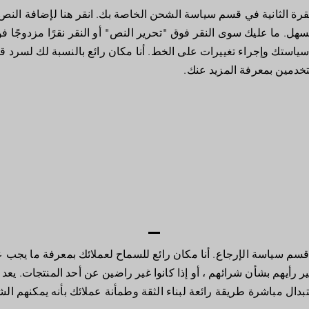
ي قسم سياسة الشحن الخاصة بك. انقر هنا لإضافة النص الخاص بك وتحر
سوى النقر فوق "تحرير النص" أو النقر نقرًا مزدوجًا فوقي لإضافة ت
وإجراء تغييرات على الخط. أنا مكان رائع بالنسبة لك لسرد قصة وا
للمستخدمين بمعرفة المزيد
جاع. أنا مكان رائع للسماح لعملائك بمعرفة ما يجب عليهم فعله في ح
م ، أو إذا كانوا غير راضين عن أحد المنتجات. يعد وجود سياسة استرداد
مباشرة طريقة رائعة لبناء الثقة وطمأنة عملائك بأنه يمكنهم الشراء بث