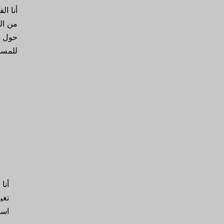
يرني.
فاصيل
لسماح
 عنك.
الة
 أو
قة.