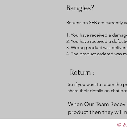
Bangles?
Returns on SFB are currently a
1. You have received a dama
2. You have received a defect
3. Wrong product was deliver
4. The product ordered was mi
Return :
So if you want to return the 
share their details on chat b
When Our Team Recevie
product then they will
© 20