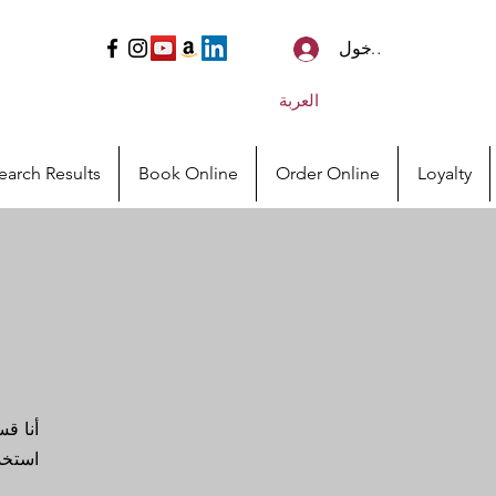
تسجيل الدخول
العربة
earch Results
Book Online
Order Online
Loyalty
اليف.
لصين!