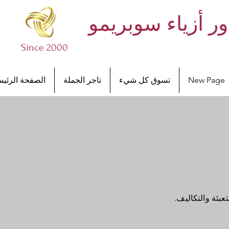
أساور أزياء سوب
Since 2000
صفحة الرئيسية
تاجر الجملة
تسوق كل شيء
New Page
أنا قسم سياسة 