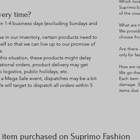
Which loca
Suprimo ba
very time?
of the cou
in 1-4 business days (excluding Sundays and
What are t
We provide
 in our inventory, certain products need to
choose fro
elf so that we can live up to our promise of
Are there 
s.
only for fa
this situation, these products might delay
national orders, product delivery may get
How are o
 logistics, public holidays, etc.
We go the 
 a Mega Sale event, dispatches may be a bit
Each item 
damage. S
will target to dispatch all orders within 5
items due 
:
n item purchased on Suprimo Fashion