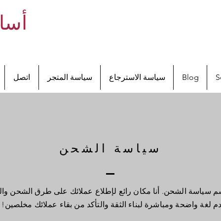
ريمو
اتصل
سياسة المتجر
سياسة الاسترجاع
Blog
S
الشحن والاسترجاع
سياسة الشحن
الشحن. أنا مكان رائع لإطلاع عملائك على طرق الشحن والتعبئة والتك
استخدم لغة واضحة ومباشرة لبناء الثقة والتأكد من بقاء عملائك مخ