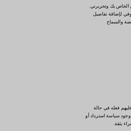
أنا الفقرة الثانية ف
من السهل. ما عليك 
حول سياستك 
أنا قسم سياسة الإر
تغيير رأيهم بشأن شرائه
استبدال 